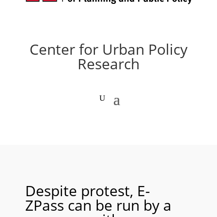
Center for Urban Policy
Research
Despite protest, E-
ZPass can be run by a