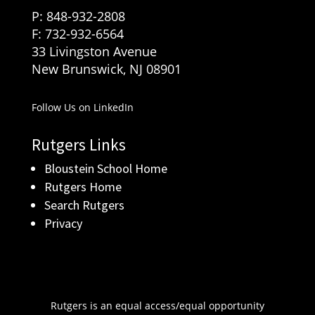
P: 848-932-2808
F: 732-932-6564
33 Livingston Avenue
New Brunswick, NJ 08901
Follow Us on LinkedIn
Rutgers Links
Bloustein School Home
Rutgers Home
Search Rutgers
Privacy
Rutgers is an equal access/equal opportunity