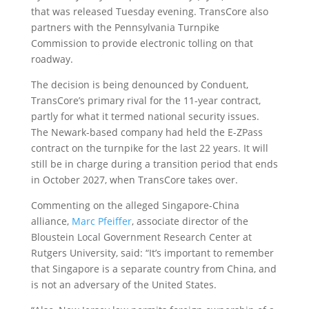
that was released Tuesday evening. TransCore also
partners with the Pennsylvania Turnpike
Commission to provide electronic tolling on that
roadway.
The decision is being denounced by Conduent,
TransCore’s primary rival for the 11-year contract,
partly for what it termed national security issues.
The Newark-based company had held the E-ZPass
contract on the turnpike for the last 22 years. It will
still be in charge during a transition period that ends
in October 2027, when TransCore takes over.
Commenting on the alleged Singapore-China
alliance,
Marc Pfeiffer
, associate director of the
Bloustein Local Government Research Center at
Rutgers University, said: “It’s important to remember
that Singapore is a separate country from China, and
is not an adversary of the United States.