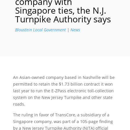
company with
Singapore ties, the N.J.
Turnpike Authority says
Bloustein Local Government
|
News
An Asian-owned company based in Nashville will be
permitted to retain the $1.73 billion contract it won
last year to run the E-ZPass electronic toll-collection
system on the New Jersey Turnpike and other state
roads.
The ruling in favor of TransCore, a subsidiary of a
Singapore company, was part of a 105-page finding
by a New Jersey Turnpike Authority (NJTA) official