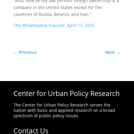
“Also, New Jersey law permits foreign ownership of a
company in the United States except for the
countries of Russia, Belarus, and Iran.”
The Philadelphia Inquirer, April 17, 2025
←
Previous
Next
→
Center for Urban Policy Research
The Center for Urban Policy Research serves the
nation with basic and applied research on a broad
spectrum of public policy issues.
Contact Us