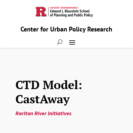
Center for Urban Policy Research
CTD Model:
CastAway
Raritan River Initiatives