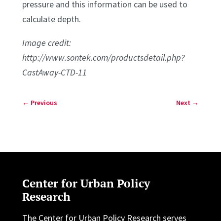
pressure and this information can be used to
calculate depth.
Image credit:
http://www.sontek.com/productsdetail.php?
CastAway-CTD-11
←
Previous
Next
→
Center for Urban Policy
Research
The Center for Urban Policy Research serves