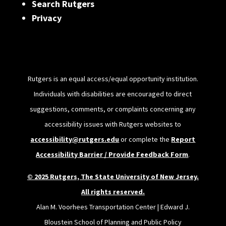
Search Rutgers
Privacy
Rutgers is an equal access/equal opportunity institution.
Individuals with disabilities are encouraged to direct
suggestions, comments, or complaints concerning any
accessibility issues with Rutgers websites to
accessibility@rutgers.edu
or complete the
Report
Accessibility Barrier / Provide Feedback Form
.
© 2025 Rutgers, The State University of New Jersey.
All rights reserved.
Alan M. Voorhees Transportation Center | Edward J.
Bloustein School of Planning and Public Policy