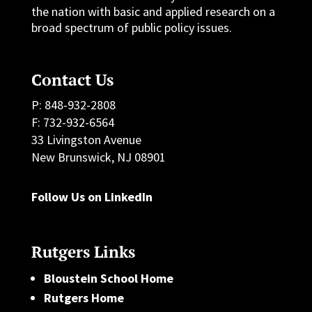
the nation with basic and applied research on a
broad spectrum of public policy issues.
Contact Us
P: 848-932-2808
F: 732-932-6564
33 Livingston Avenue
New Brunswick, NJ 08901
Follow Us on LinkedIn
Rutgers Links
Bloustein School Home
Rutgers Home