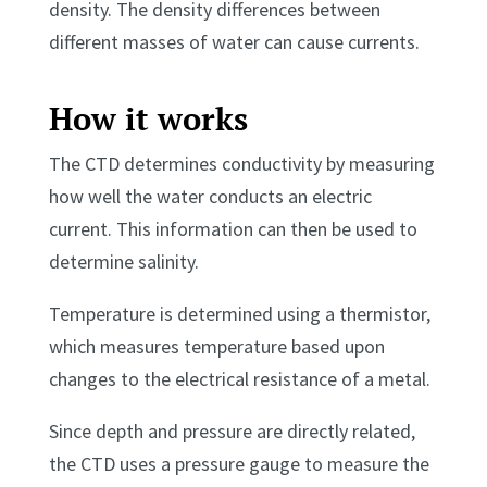
density. The density differences between
different masses of water can cause currents.
How it works
The CTD determines conductivity by measuring
how well the water conducts an electric
current. This information can then be used to
determine salinity.
Temperature is determined using a thermistor,
which measures temperature based upon
changes to the electrical resistance of a metal.
Since depth and pressure are directly related,
the CTD uses a pressure gauge to measure the