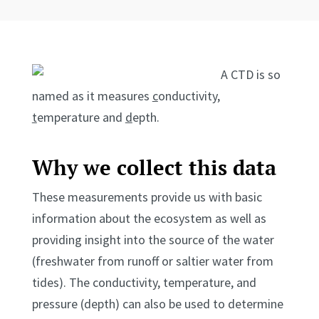
A CTD is so
named as it measures
c
onductivity,
t
emperature and
d
epth.
Why we collect this data
These measurements provide us with basic
information about the ecosystem as well as
providing insight into the source of the water
(freshwater from runoff or saltier water from
tides). The conductivity, temperature, and
pressure (depth) can also be used to determine