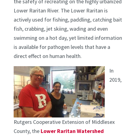
the safety of recreating on the highly urbanized
Lower Raritan River. The Lower Raritan is
actively used for fishing, paddling, catching bait
fish, crabbing, jet skiing, wading and even
swimming on a hot day, yet limited information
is available for pathogen levels that have a
direct effect on human health.
In
2019,
Rutgers Cooperative Extension of Middlesex
County, the
Lower Raritan Watershed