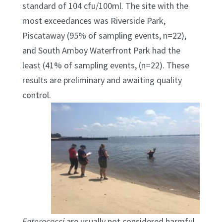
standard of 104 cfu/100ml. The site with the
most exceedances was Riverside Park,
Piscataway (95% of sampling events, n=22),
and South Amboy Waterfront Park had the
least (41% of sampling events, (n=22). These
results are preliminary and awaiting quality
control.
Enterococci
are usually not considered harmful