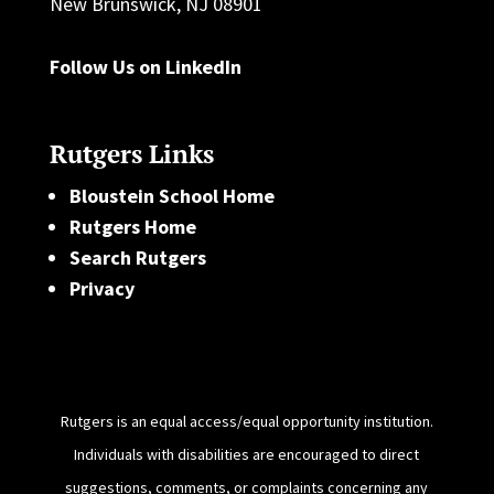
New Brunswick, NJ 08901
Follow Us on LinkedIn
Rutgers Links
Bloustein School Home
Rutgers Home
Search Rutgers
Privacy
Rutgers is an equal access/equal opportunity institution.
Individuals with disabilities are encouraged to direct
suggestions, comments, or complaints concerning any