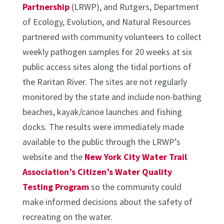
Partnership
(LRWP), and Rutgers, Department
of Ecology, Evolution, and Natural Resources
partnered with community volunteers to collect
weekly pathogen samples for 20 weeks at six
public access sites along the tidal portions of
the Raritan River. The sites are not regularly
monitored by the state and include non-bathing
beaches, kayak/canoe launches and fishing
docks. The results were immediately made
available to the public through the LRWP’s
website and the
New York City Water Trail
Association’s Citizen’s Water Quality
Testing Program
so the community could
make informed decisions about the safety of
recreating on the water.