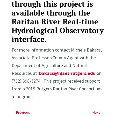
through this project is
available through the
Raritan River Real-time
Hydrological Observatory
interface
.
For more information contact Michele Bakacs,
Associate Professor/County Agent with the
Department of Agriculture and Natural
Resources at
bakacs@njaes.rutgers.edu
or
(732) 398-5274. This project received support
from a 2019 Rutgers Raritan River Consortium
mini-grant.
←
Previous
Next
→