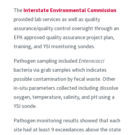
The
Interstate Environmental Commission
provided lab services as well as quality
assurance/quality control oversight through an
EPA approved quality assurance project plan,
training, and YSI monitoring sondes.
Pathogen sampling included
Enterococci
bacteria via grab samples which indicates
possible contamination by fecal waste. Other
in-situ parameters collected including dissolve
oxygen, temperature, salinity, and pH using a
YSI sonde.
Pathogen monitoring results showed that each
site had at least 9 exceedances above the state