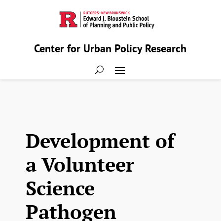
Center for Urban Policy Research
Development of
a Volunteer
Science
Pathogen