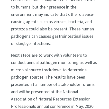
to humans, but their presence in the
environment may indicate that other disease-
causing agents such as viruses, bacteria, and
protozoa could also be present. These human
pathogens can causes gastrointestinal issues
or skin/eye infections.
Next steps are to work with volunteers to
conduct annual pathogen monitoring as well as
microbial source trackdown to determine
pathogen sources. The results have been
presented at a number of stakeholder forums
and will be presented at the National
Association of Natural Resources Extension
Professionals annual conference in May, 2020.