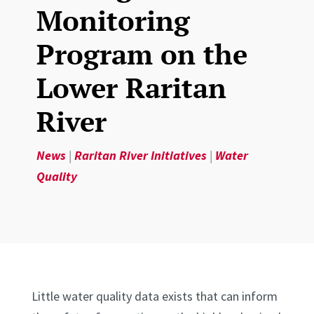
Monitoring
Program on the
Lower Raritan
River
News
|
Raritan River Initiatives
|
Water
Quality
Little water quality data exists that can inform