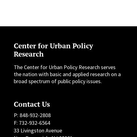
Center for Urban Policy
Research
The Center for Urban Policy Research serves
the nation with basic and applied research on a
broad spectrum of public policy issues.
Contact Us
P: 848-932-2808
F: 732-932-6564
33 Livingston Avenue