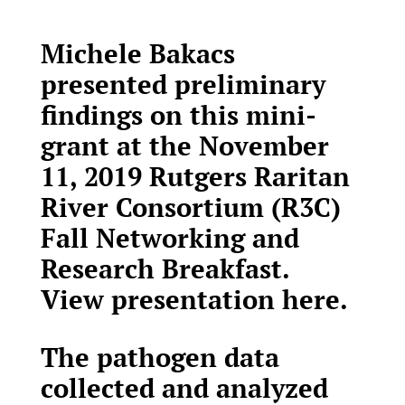
Michele Bakacs
presented preliminary
findings on this mini-
grant at the November
11, 2019 Rutgers Raritan
River Consortium (R3C)
Fall Networking and
Research Breakfast.
View presentation here
.
The pathogen data
collected and analyzed