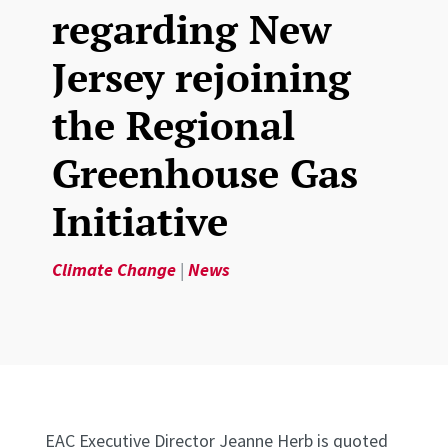
regarding New
Jersey rejoining
the Regional
Greenhouse Gas
Initiative
Climate Change
|
News
EAC Executive Director Jeanne Herb is quoted