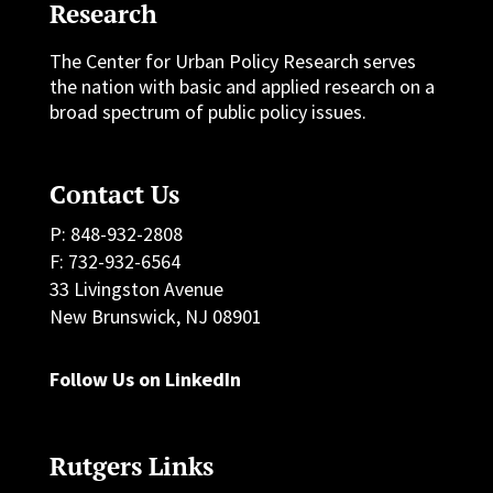
Research
The Center for Urban Policy Research serves
the nation with basic and applied research on a
broad spectrum of public policy issues.
Contact Us
P: 848-932-2808
F: 732-932-6564
33 Livingston Avenue
New Brunswick, NJ 08901
Follow Us on LinkedIn
Rutgers Links