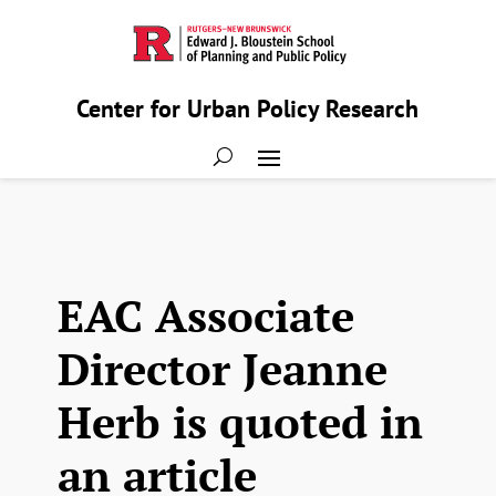
Center for Urban Policy Research
EAC Associate
Director Jeanne
Herb is quoted in
an article