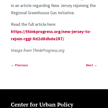
in an article regarding New Jersey rejoining the
Regional Greenhouse Gas Initiative.
Read the full article here:
https://thinkprogress.org/new-jersey-to-
rejoin-rggi-0d2d8dbde287/
Image from ThinkProgress.org
←
Previous
Next
→
Center for Urban Policy