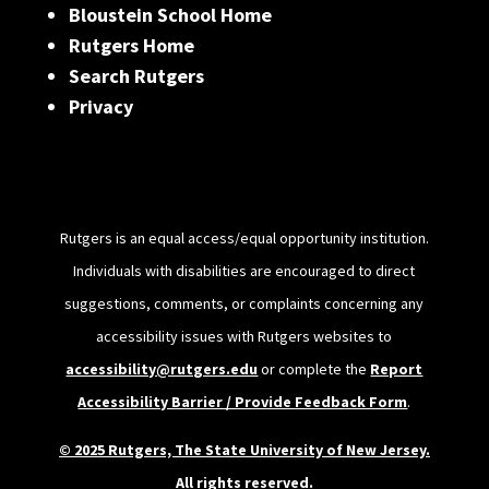
Bloustein School Home
Rutgers Home
Search Rutgers
Privacy
Rutgers is an equal access/equal opportunity institution.
Individuals with disabilities are encouraged to direct
suggestions, comments, or complaints concerning any
accessibility issues with Rutgers websites to
accessibility@rutgers.edu
or complete the
Report
Accessibility Barrier / Provide Feedback Form
.
© 2025 Rutgers, The State University of New Jersey.
All rights reserved.