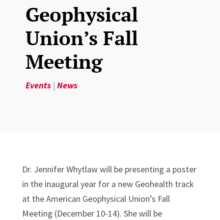
Geophysical
Union’s Fall
Meeting
Events
|
News
Dr. Jennifer Whytlaw will be presenting a poster
in the inaugural year for a new Geohealth track
at the American Geophysical Union’s Fall
Meeting (December 10-14). She will be