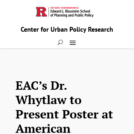
Center for Urban Policy Research
EAC’s Dr.
Whytlaw to
Present Poster at
American