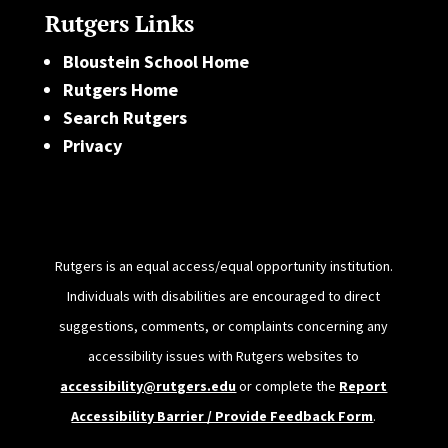
Rutgers Links
Bloustein School Home
Rutgers Home
Search Rutgers
Privacy
Rutgers is an equal access/equal opportunity institution.
Individuals with disabilities are encouraged to direct
suggestions, comments, or complaints concerning any
accessibility issues with Rutgers websites to
accessibility@rutgers.edu
or complete the
Report
Accessibility Barrier / Provide Feedback Form
.