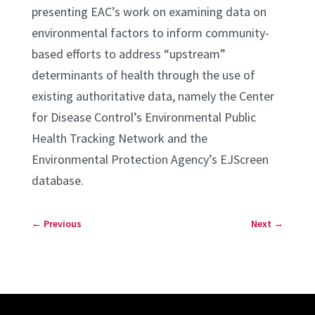
presenting EAC’s work on examining data on
environmental factors to inform community-
based efforts to address “upstream”
determinants of health through the use of
existing authoritative data, namely the Center
for Disease Control’s Environmental Public
Health Tracking Network and the
Environmental Protection Agency’s EJScreen
database.
←
Previous
Next
→