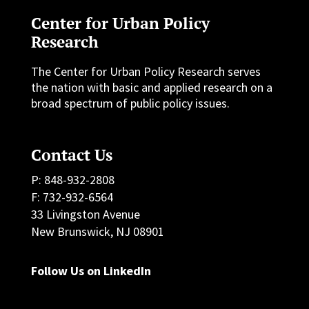
Center for Urban Policy
Research
The Center for Urban Policy Research serves
the nation with basic and applied research on a
broad spectrum of public policy issues.
Contact Us
P: 848-932-2808
F: 732-932-6564
33 Livingston Avenue
New Brunswick, NJ 08901
Follow Us on LinkedIn