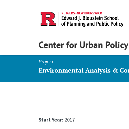
Center for Urban Polic
Project
Environmental Analysis & C
Start Year:
2017