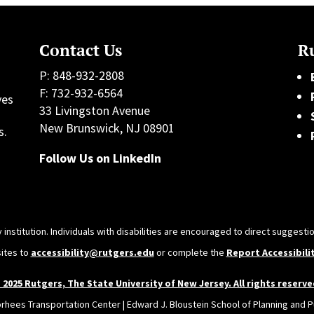
Contact Us
Ru
P: 848-932-2808
F: 732-932-6564
ves
33 Livingston Avenue
h
New Brunswick, NJ 08901
s.
Follow Us on LinkedIn
 institution. Individuals with disabilities are encouraged to direct sugges
sites to
accessibility@rutgers.edu
or complete the
Report Accessibili
 2025 Rutgers, The State University of New Jersey. All rights reserve
orhees Transportation Center | Edward J. Bloustein School of Planning and Pu