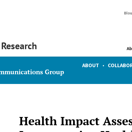
Blo
y Research
Ab
ABOUT
•
COLLABO
ommunications Group
Health Impact Asse