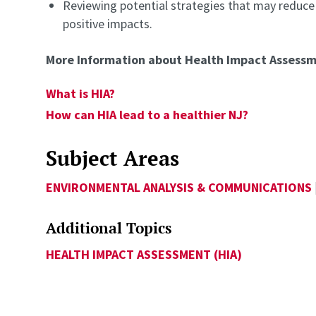
Reviewing potential strategies that may reduce
positive impacts.
More Information about Health Impact Assess
What is HIA?
How can HIA lead to a healthier NJ?
Subject Areas
ENVIRONMENTAL ANALYSIS & COMMUNICATIONS
Additional Topics
HEALTH IMPACT ASSESSMENT (HIA)