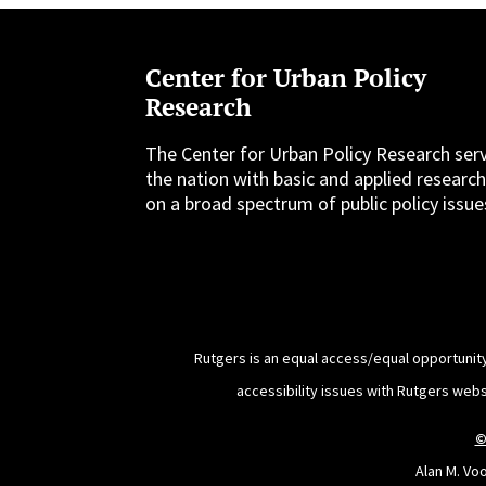
Center for Urban Policy
Research
The Center for Urban Policy Research ser
the nation with basic and applied researc
on a broad spectrum of public policy issue
Rutgers is an equal access/equal opportunity
accessibility issues with Rutgers web
©
Alan M. Vo