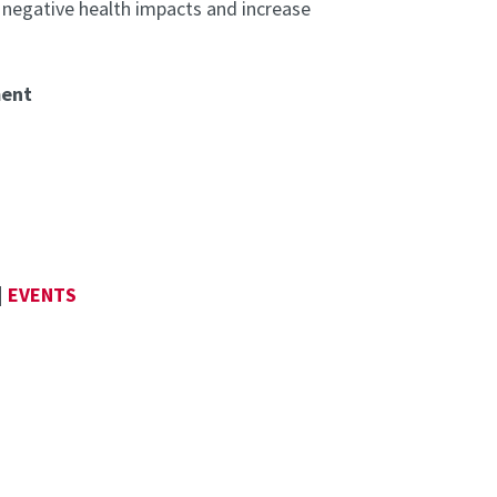
 negative health impacts and increase
ment
|
EVENTS