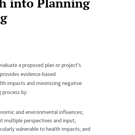
h into Planning
ng
valuate a proposed plan or project’s
A provides evidence-based
th impacts and minimizing negative
 process by:
onomic and environmental influences;
t multiple perspectives and input;
ularly vulnerable to health impacts; and