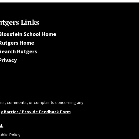
tgers Links
Bloustein School Home
Rutgers Home
Search Rutgers
Privacy
tions, comments, or complaints concerning any
ty Barrier / Provide Feedback Form
.
d.
blic Policy