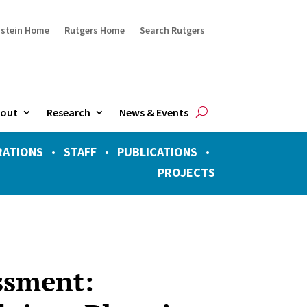
ustein Home
Rutgers Home
Search Rutgers
out
Research
News & Events
RATIONS
•
STAFF
•
PUBLICATIONS
•
PROJECTS
ssment: