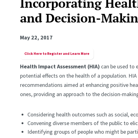
Incorporating Healt
and Decision-Maki
May 22, 2017
Click Here to Register and Learn More
Health Impact Assessment (HIA)
can be used to e
potential effects on the health of a population. HI
recommendations aimed at enhancing positive heal
ones, providing an approach to the decision-making
Considering health outcomes such as social, ec
Convening diverse members of the public to elici
Identifying groups of people who might be partic