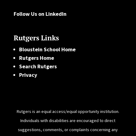
Follow Us on LinkedIn
Rutgers Links
Bloustein School Home
Rutgers Home
Search Rutgers
Privacy
Rutgers is an equal access/equal opportunity institution.
Individuals with disabilities are encouraged to direct
suggestions, comments, or complaints concerning any