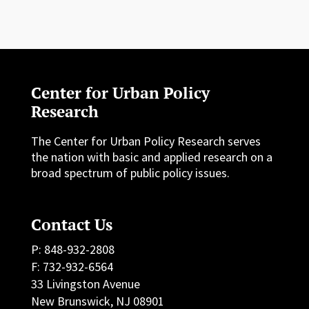
Center for Urban Policy
Research
The Center for Urban Policy Research serves
the nation with basic and applied research on a
broad spectrum of public policy issues.
Contact Us
P: 848-932-2808
F: 732-932-6564
33 Livingston Avenue
New Brunswick, NJ 08901