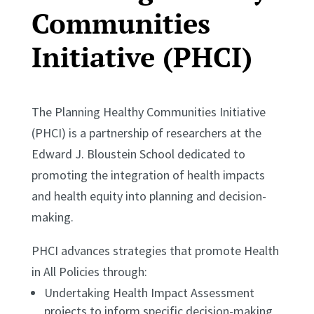
Communities
Initiative (PHCI)
The Planning Healthy Communities Initiative
(PHCI) is a partnership of researchers at the
Edward J. Bloustein School dedicated to
promoting the integration of health impacts
and health equity into planning and decision-
making.
PHCI advances strategies that promote Health
in All Policies through:
Undertaking Health Impact Assessment
projects to inform specific decision-making