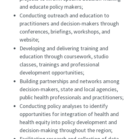
and educate policy makers;
Conducting outreach and education to
practitioners and decision-makers through
conferences, briefings, workshops, and
website;
Developing and delivering training and
education through coursework, studio
classes, trainings and professional
development opportunities;
Building partnerships and networks among
decision-makers, state and local agencies,
public health professionals and practitioners;
Conducting policy analyses to identify
opportunities for integration of health and
health equity into policy development and
decision-making throughout the region;
Facilitating research and collection of data