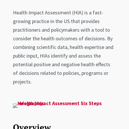
Health Impact Assessment (HIA) is a fast-
growing practice in the US that provides
practitioners and policymakers with a tool to
consider the health outcomes of decisions. By
combining scientific data, health expertise and
public input, HIAs identify and assess the
potential positive and negative health effects
of decisions related to policies, programs or
projects.
Overview