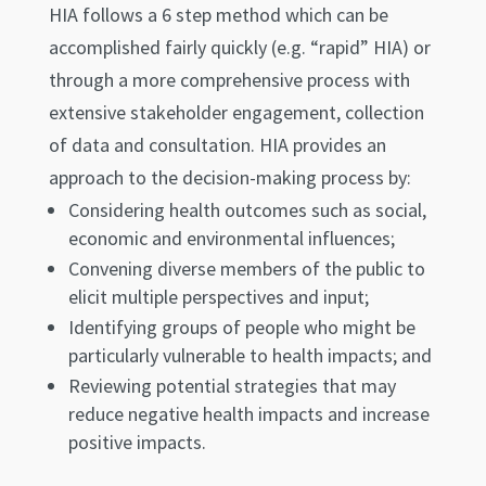
HIA follows a 6 step method which can be
accomplished fairly quickly (e.g. “rapid” HIA) or
through a more comprehensive process with
extensive stakeholder engagement, collection
of data and consultation. HIA provides an
approach to the decision-making process by:
Considering health outcomes such as social,
economic and environmental influences;
Convening diverse members of the public to
elicit multiple perspectives and input;
Identifying groups of people who might be
particularly vulnerable to health impacts; and
Reviewing potential strategies that may
reduce negative health impacts and increase
positive impacts.