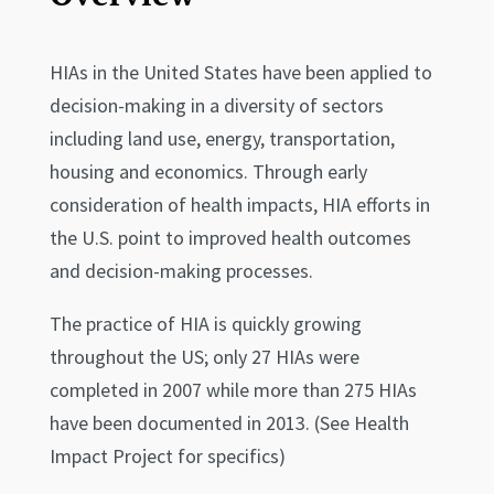
HIAs in the United States have been applied to
decision-making in a diversity of sectors
including land use, energy, transportation,
housing and economics. Through early
consideration of health impacts, HIA efforts in
the U.S. point to improved health outcomes
and decision-making processes.
The practice of HIA is quickly growing
throughout the US; only 27 HIAs were
completed in 2007 while more than 275 HIAs
have been documented in 2013. (See Health
Impact Project for specifics)