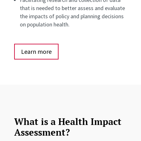
that is needed to better assess and evaluate
the impacts of policy and planning decisions
on population health.
Learn more
What is a Health Impact
Assessment?