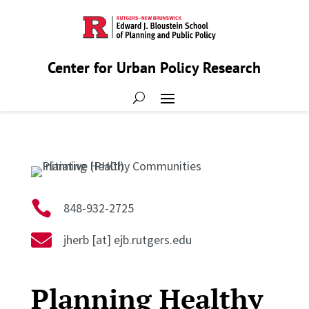
Center for Urban Policy Research

848-932-2725

jherb [at] ejb.rutgers.edu
Planning Healthy