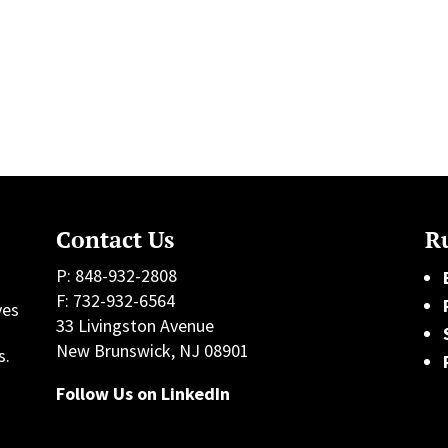
Contact Us
Ru
P: 848-932-2808
F: 732-932-6564
ves
33 Livingston Avenue
h
New Brunswick, NJ 08901
s.
Follow Us on LinkedIn