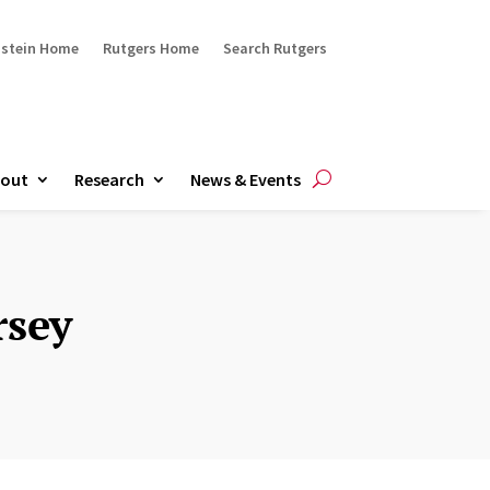
ustein Home
Rutgers Home
Search Rutgers
out
Research
News & Events
rsey