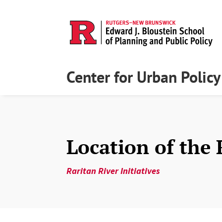
Center for Urban Polic
Location of the 
Raritan River Initiatives