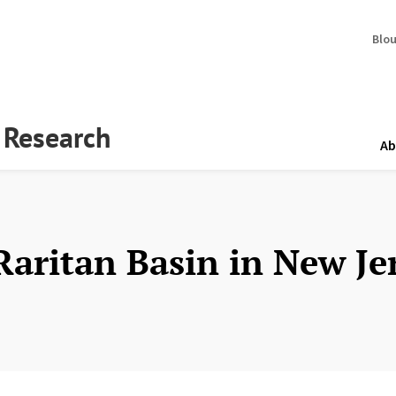
Blo
y Research
Ab
Raritan Basin in New Je