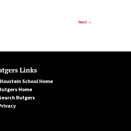
Next
→
tgers Links
Bloustein School Home
Rutgers Home
Search Rutgers
Privacy