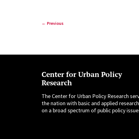
←
Previous
Center for Urban Policy
Research
The Center for Urban Policy Research ser
the nation with basic and applied researc
on a broad spectrum of public policy issue