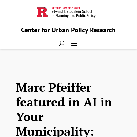
Center for Urban Policy Research
Marc Pfeiffer
featured in AI in
Your
Municipality: