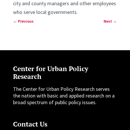
city and county managers and other employees
who serve local governments.
←
Previous
Next
→
Center for Urban Policy
Research
The Center for Urban Policy Research serves
the nation with basic and applied research on a
broad spectrum of public policy issues.
Contact Us