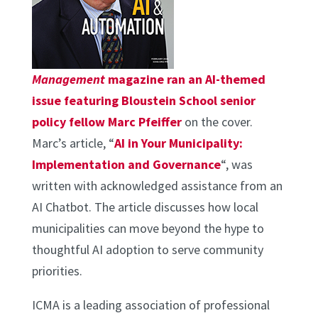
Management
magazine ran an AI-themed
issue featuring Bloustein School senior
policy fellow Marc Pfeiffer
on the cover.
Marc’s article, “
AI in Your Municipality:
Implementation and Governance
“, was
written with acknowledged assistance from an
AI Chatbot. The article discusses how local
municipalities can move beyond the hype to
thoughtful AI adoption to serve community
priorities.
ICMA is a leading association of professional