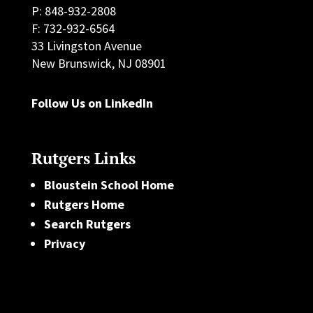
P: 848-932-2808
F: 732-932-6564
33 Livingston Avenue
New Brunswick, NJ 08901
Follow Us on LinkedIn
Rutgers Links
Bloustein School Home
Rutgers Home
Search Rutgers
Privacy