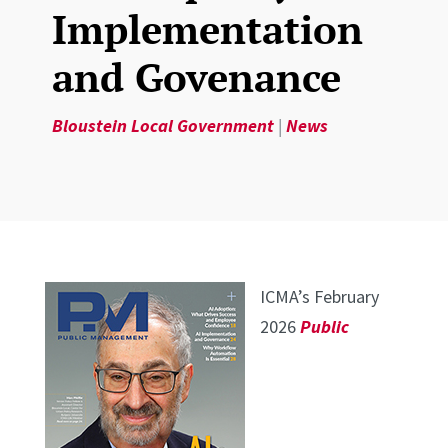
Implementation
and Govenance
Bloustein Local Government
|
News
ICMA’s February
2026
Public