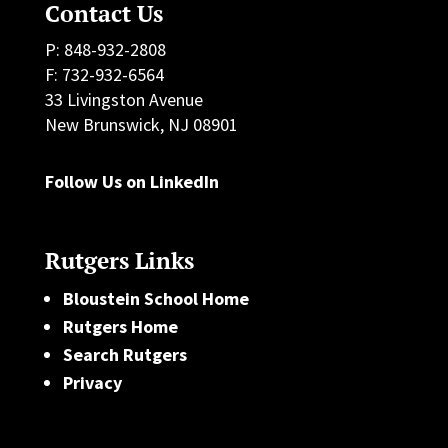
Contact Us
P: 848-932-2808
F: 732-932-6564
33 Livingston Avenue
New Brunswick, NJ 08901
Follow Us on LinkedIn
Rutgers Links
Bloustein School Home
Rutgers Home
Search Rutgers
Privacy