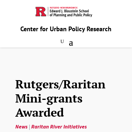
Center for Urban Policy Research
Rutgers/Raritan
Mini-grants
Awarded
News
|
Raritan River Initiatives