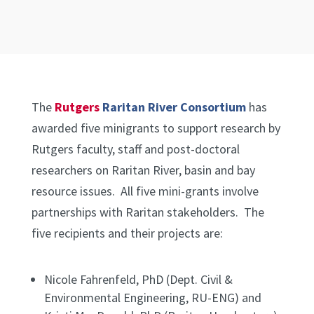
The
Rutgers
Raritan River Consortium
has
awarded five minigrants to support research by
Rutgers faculty, staff and post-doctoral
researchers on Raritan River, basin and bay
resource issues. All five mini-grants involve
partnerships with Raritan stakeholders. The
five recipients and their projects are:
Nicole Fahrenfeld, PhD (Dept. Civil &
Environmental Engineering, RU-ENG) and