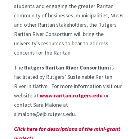
students and engaging the greater Raritan
community of businesses, municipalities, NGOs
and other Raritan stakeholders, the Rutgers
Raritan River Consortium will bring the
university’s resources to bear to address
concerns for the Raritan.
The
Rutgers Raritan River Consortium
is
facilitated by Rutgers’ Sustainable Raritan
River Initiative. For more information visit our
website at
www.raritan.rutgers.edu
or
contact Sara Malone at
sjmalone@ejb.rutgers.edu.
Click here for descriptions of the mini-grant
projects
.