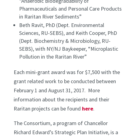
“Anaerobic Biodegradability of
Pharmaceuticals and Personal Care Products
in Raritan River Sediments”
Beth Ravit, PhD (Dept. Environmental
Sciences, RU-SEBS), and Keith Cooper, PhD
(Dept. Biochemistry & Microbiology, RU-
SEBS), with NY/NJ Baykeeper, “Microplastic
Pollution in the Raritan River”
Each mini-grant award was for $7,500 with the
grant related work to be conducted between
February 1 and August 31, 2017. More
information about the recipients and their
Raritan projects can be found
here
.
The Consortium, a program of Chancellor
Richard Edward’s Strategic Plan Initiative, is a