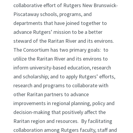
collaborative effort of Rutgers New Brunswick-
Piscataway schools, programs, and
departments that have joined together to
advance Rutgers’ mission to be a better
steward of the Raritan River and its environs.
The Consortium has two primary goals: to
utilize the Raritan River and its environs to
inform university-based education, research
and scholarship; and to apply Rutgers’ efforts,
research and programs to collaborate with
other Raritan partners to advance
improvements in regional planning, policy and
decision-making that positively affect the
Raritan region and resources. By facilitating
collaboration among Rutgers faculty, staff and