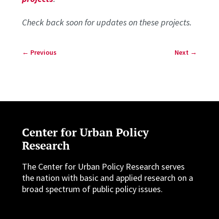
Check back soon for updates on these projects.
←
Previous
Next
→
Center for Urban Policy
Research
The Center for Urban Policy Research serves
the nation with basic and applied research on a
broad spectrum of public policy issues.