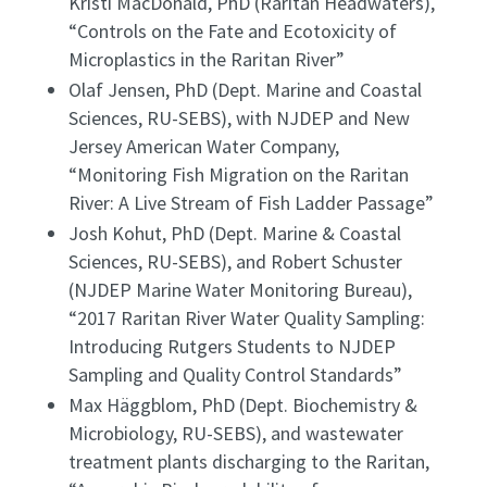
Kristi MacDonald, PhD (Raritan Headwaters),
“Controls on the Fate and Ecotoxicity of
Microplastics in the Raritan River”
Olaf Jensen, PhD (Dept. Marine and Coastal
Sciences, RU-SEBS), with NJDEP and New
Jersey American Water Company,
“Monitoring Fish Migration on the Raritan
River: A Live Stream of Fish Ladder Passage”
Josh Kohut, PhD (Dept. Marine & Coastal
Sciences, RU-SEBS), and Robert Schuster
(NJDEP Marine Water Monitoring Bureau),
“2017 Raritan River Water Quality Sampling:
Introducing Rutgers Students to NJDEP
Sampling and Quality Control Standards”
Max Häggblom, PhD (Dept. Biochemistry &
Microbiology, RU-SEBS), and wastewater
treatment plants discharging to the Raritan,