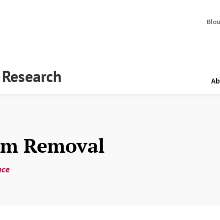
Blo
y Research
Ab
Dam Removal
nce