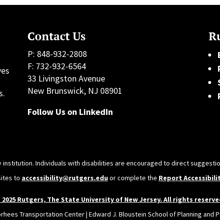
Contact Us
Ru
P: 848-932-2808
F: 732-932-6564
ves
33 Livingston Avenue
h
New Brunswick, NJ 08901
s.
Follow Us on LinkedIn
 institution. Individuals with disabilities are encouraged to direct sugges
sites to
accessibility@rutgers.edu
or complete the
Report Accessibili
 2025 Rutgers, The State University of New Jersey. All rights reserve
orhees Transportation Center | Edward J. Bloustein School of Planning and Pu