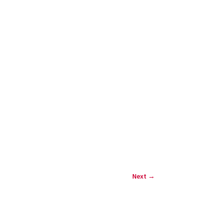
Next
→