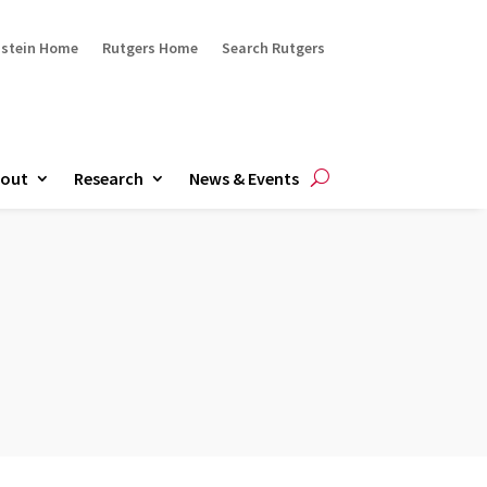
ustein Home
Rutgers Home
Search Rutgers
out
Research
News & Events