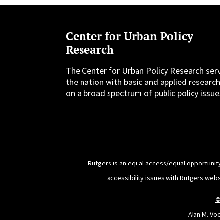
Center for Urban Policy
Research
The Center for Urban Policy Research ser
the nation with basic and applied researc
on a broad spectrum of public policy issue
Rutgers is an equal access/equal opportunity
accessibility issues with Rutgers web
©
Alan M. Vo