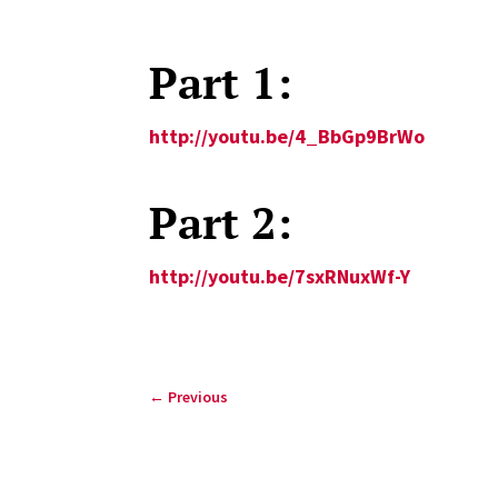
Part 1:
http://youtu.be/4_BbGp9BrWo
Part 2:
http://youtu.be/7sxRNuxWf-Y
←
Previous