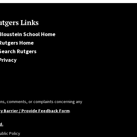
tgers Links
Bloustein School Home
Rutgers Home
Search Rutgers
Privacy
tions, comments, or complaints concerning any
ty Barrier / Provide Feedback Form
.
d.
blic Policy