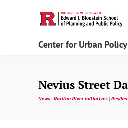
Center for Urban Polic
Nevius Street 
News
|
Raritan River Initiatives
|
Resilie