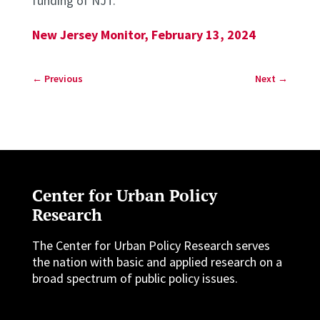
funding of NJT.”
New Jersey Monitor, February 13, 2024
←
Previous
Next
→
Center for Urban Policy
Research
The Center for Urban Policy Research serves
the nation with basic and applied research on a
broad spectrum of public policy issues.