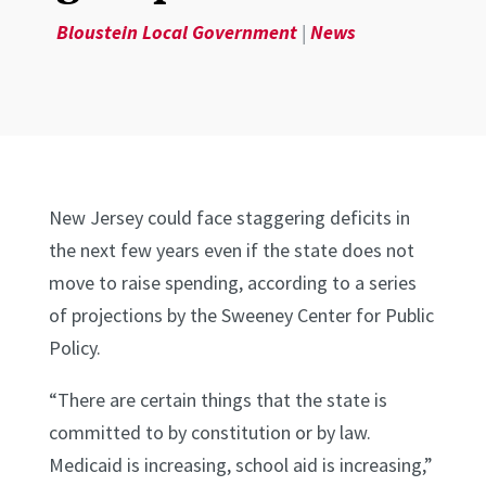
Bloustein Local Government
|
News
New Jersey could face staggering deficits in
the next few years even if the state does not
move to raise spending, according to a series
of projections by the Sweeney Center for Public
Policy.
“There are certain things that the state is
committed to by constitution or by law.
Medicaid is increasing, school aid is increasing,”