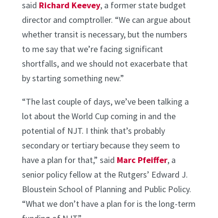
said
Richard Keevey
, a former state budget
director and comptroller. “We can argue about
whether transit is necessary, but the numbers
to me say that we’re facing significant
shortfalls, and we should not exacerbate that
by starting something new.”
“The last couple of days, we’ve been talking a
lot about the World Cup coming in and the
potential of NJT. I think that’s probably
secondary or tertiary because they seem to
have a plan for that,” said
Marc Pfeiffer
, a
senior policy fellow at the Rutgers’ Edward J.
Bloustein School of Planning and Public Policy.
“What we don’t have a plan for is the long-term