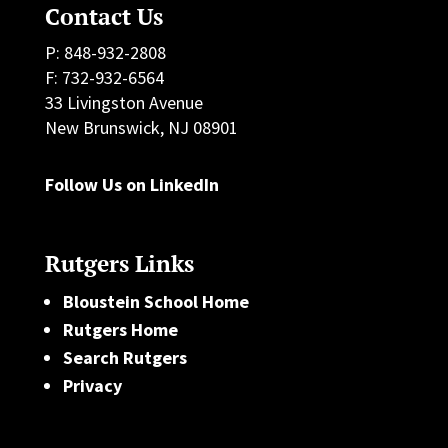
Contact Us
P: 848-932-2808
F: 732-932-6564
33 Livingston Avenue
New Brunswick, NJ 08901
Follow Us on LinkedIn
Rutgers Links
Bloustein School Home
Rutgers Home
Search Rutgers
Privacy