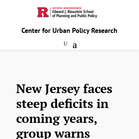
Center for Urban Policy Research
New Jersey faces
steep deficits in
coming years,
group warns