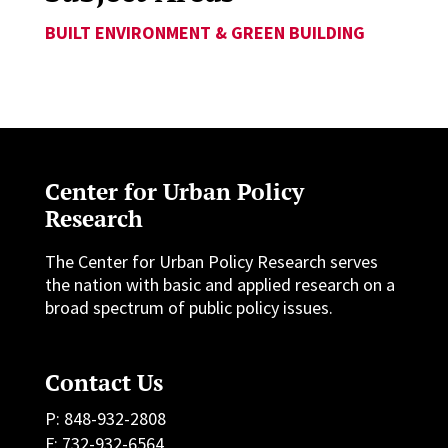
BUILT ENVIRONMENT & GREEN BUILDING
Center for Urban Policy
Research
The Center for Urban Policy Research serves
the nation with basic and applied research on a
broad spectrum of public policy issues.
Contact Us
P: 848-932-2808
F: 732-932-6564