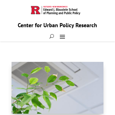
Center for Urban Policy Research