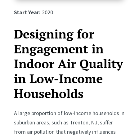
Start Year:
2020
Designing for
Engagement in
Indoor Air Quality
in Low-Income
Households
A large proportion of low-income households in
suburban areas, such as Trenton, NJ, suffer
from air pollution that negatively influences