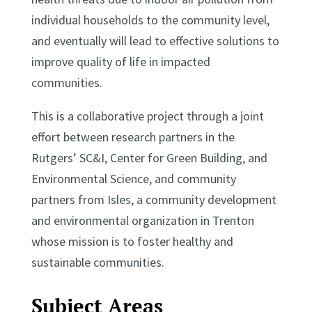
individual households to the community level,
and eventually will lead to effective solutions to
improve quality of life in impacted
communities.
This is a collaborative project through a joint
effort between research partners in the
Rutgers’ SC&I, Center for Green Building, and
Environmental Science, and community
partners from Isles, a community development
and environmental organization in Trenton
whose mission is to foster healthy and
sustainable communities.
Subject Areas