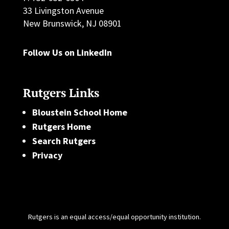
33 Livingston Avenue
New Brunswick, NJ 08901
Follow Us on LinkedIn
Rutgers Links
Bloustein School Home
Rutgers Home
Search Rutgers
Privacy
Rutgers is an equal access/equal opportunity institution.