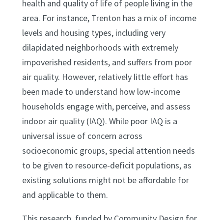
health and quality of life of people living in the
area. For instance, Trenton has a mix of income
levels and housing types, including very
dilapidated neighborhoods with extremely
impoverished residents, and suffers from poor
air quality. However, relatively little effort has
been made to understand how low-income
households engage with, perceive, and assess
indoor air quality (IAQ). While poor IAQ is a
universal issue of concern across
socioeconomic groups, special attention needs
to be given to resource-deficit populations, as
existing solutions might not be affordable for
and applicable to them.
This research, funded by Community Design for