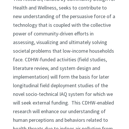
Health and Wellness, seeks to contribute to
new understanding of the persuasive force of a
technology that is coupled with the collective
power of community-driven efforts in
assessing, visualizing and ultimately solving
societal problems that low-income households
face. CDHW-funded activities (field studies,
literature review, and system design and
implementation) will form the basis for later
longitudinal field deployment studies of the
novel socio-technical IAQ system for which we
will seek external funding. This CDHW-enabled
research will enhance our understanding of
human perceptions and behaviors related to
health threats due to indoor air pollution from