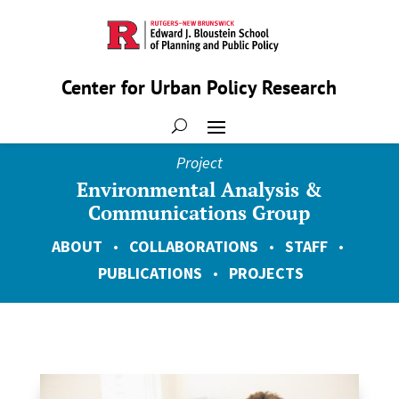
Center for Urban Policy Research
Project
Environmental Analysis &
Communications Group
ABOUT
•
COLLABORATIONS
•
STAFF
•
PUBLICATIONS
•
PROJECTS