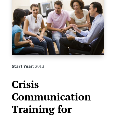
Start Year:
2013
Crisis
Communication
Training for