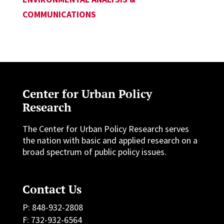
COMMUNICATIONS
Center for Urban Policy
Research
The Center for Urban Policy Research serves
the nation with basic and applied research on a
broad spectrum of public policy issues.
Contact Us
P: 848-932-2808
F: 732-932-6564