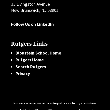
33 Livingston Avenue
New Brunswick, NJ 08901
Follow Us on LinkedIn
Rutgers Links
Bloustein School Home
Rutgers Home
Search Rutgers
Privacy
Rutgers is an equal access/equal opportunity institution.