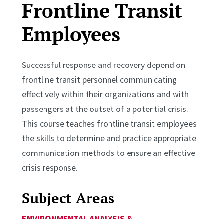
Frontline Transit
Employees
Successful response and recovery depend on
frontline transit personnel communicating
effectively within their organizations and with
passengers at the outset of a potential crisis.
This course teaches frontline transit employees
the skills to determine and practice appropriate
communication methods to ensure an effective
crisis response.
Subject Areas
ENVIRONMENTAL ANALYSIS &