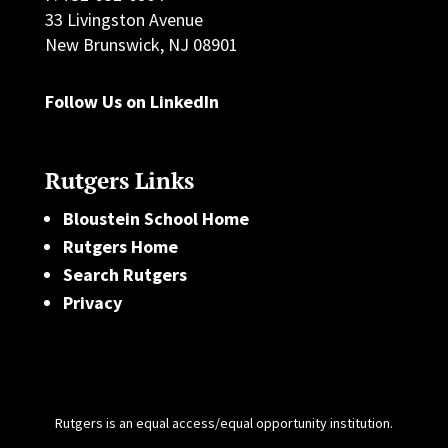
33 Livingston Avenue
New Brunswick, NJ 08901
Follow Us on LinkedIn
Rutgers Links
Bloustein School Home
Rutgers Home
Search Rutgers
Privacy
Rutgers is an equal access/equal opportunity institution.