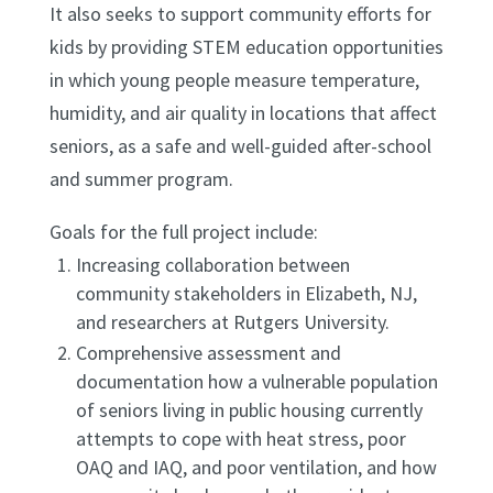
It also seeks to support community efforts for
kids by providing STEM education opportunities
in which young people measure temperature,
humidity, and air quality in locations that affect
seniors, as a safe and well-guided after-school
and summer program.
Goals for the full project include:
Increasing collaboration between
community stakeholders in Elizabeth, NJ,
and researchers at Rutgers University.
Comprehensive assessment and
documentation how a vulnerable population
of seniors living in public housing currently
attempts to cope with heat stress, poor
OAQ and IAQ, and poor ventilation, and how