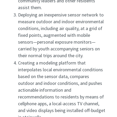
community leaders and other residents
assist them.
Deploying an inexpensive sensor network to
measure outdoor and indoor environmental
conditions, including air quality, at a grid of
fixed points, augmented with mobile
sensors—personal exposure monitors—
carried by youth accompanying seniors on
their normal trips around the city.
Creating a modeling platform that
interpolates local environmental conditions
based on the sensor data, compares
outdoor and indoor conditions, and pushes
actionable information and
recommendations to residents by means of
cellphone apps, a local-access TV channel,
and video displays being installed off-budget