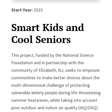
Start Year:
2023
Smart Kids and
Cool Seniors
This project, funded by the National Science
Foundation and in partnership with the
community of Elizabeth, NJ, seeks to empower
communities to make better choices about the
multi-dimensional challenge of protecting
vulnerable elderly people during life-threatening
summer heatwaves, while taking into account
poor outdoor and indoor air quality (IAQ/OAQ).