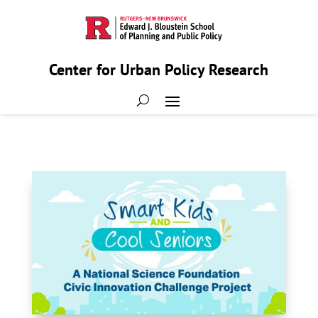
Center for Urban Policy Research