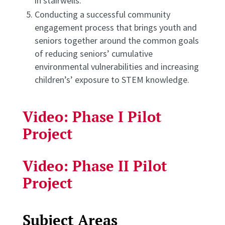
in stairwells.
Conducting a successful community
engagement process that brings youth and
seniors together around the common goals
of reducing seniors’ cumulative
environmental vulnerabilities and increasing
children’s’ exposure to STEM knowledge.
Video: Phase I Pilot
Project
Video: Phase II Pilot
Project
Subject Areas