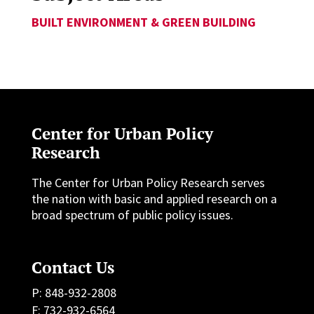
BUILT ENVIRONMENT & GREEN BUILDING
Center for Urban Policy
Research
The Center for Urban Policy Research serves
the nation with basic and applied research on a
broad spectrum of public policy issues.
Contact Us
P: 848-932-2808
F: 732-932-6564