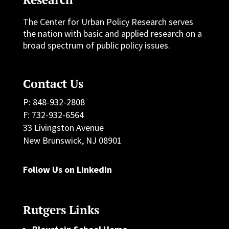
The Center for Urban Policy Research serves
the nation with basic and applied research on a
broad spectrum of public policy issues.
Contact Us
P: 848-932-2808
F: 732-932-6564
33 Livingston Avenue
New Brunswick, NJ 08901
Follow Us on LinkedIn
Rutgers Links