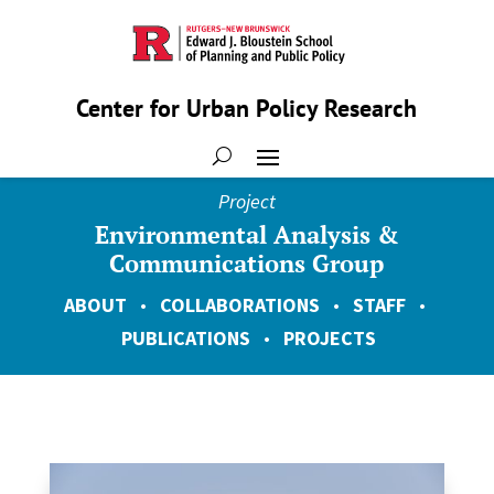
Center for Urban Policy Research
Project
Environmental Analysis &
Communications Group
ABOUT
•
COLLABORATIONS
•
STAFF
•
PUBLICATIONS
•
PROJECTS