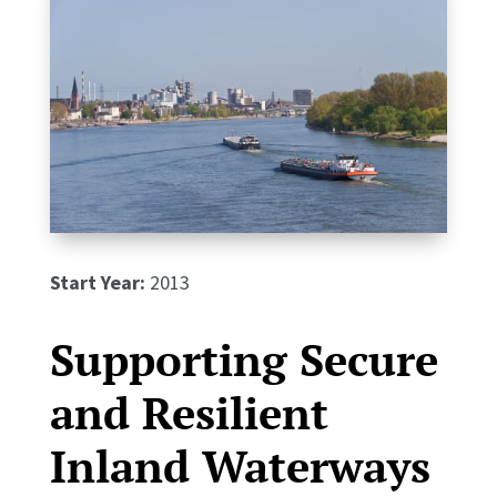
Start Year:
2013
Supporting Secure
and Resilient
Inland Waterways