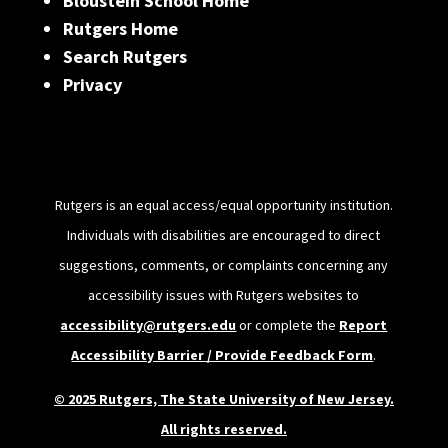
Bloustein School Home
Rutgers Home
Search Rutgers
Privacy
Rutgers is an equal access/equal opportunity institution.
Individuals with disabilities are encouraged to direct
suggestions, comments, or complaints concerning any
accessibility issues with Rutgers websites to
accessibility@rutgers.edu
or complete the
Report
Accessibility Barrier / Provide Feedback Form
.
© 2025 Rutgers, The State University of New Jersey.
All rights reserved.