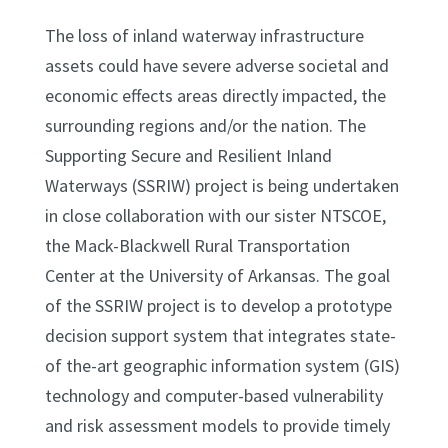
The loss of inland waterway infrastructure
assets could have severe adverse societal and
economic effects areas directly impacted, the
surrounding regions and/or the nation. The
Supporting Secure and Resilient Inland
Waterways (SSRIW) project is being undertaken
in close collaboration with our sister NTSCOE,
the Mack-Blackwell Rural Transportation
Center at the University of Arkansas. The goal
of the SSRIW project is to develop a prototype
decision support system that integrates state-
of the-art geographic information system (GIS)
technology and computer-based vulnerability
and risk assessment models to provide timely