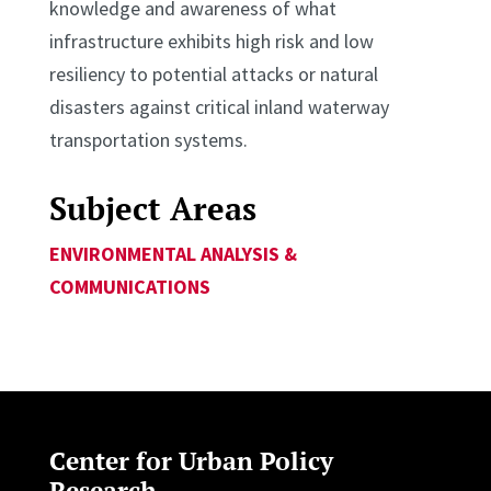
knowledge and awareness of what
infrastructure exhibits high risk and low
resiliency to potential attacks or natural
disasters against critical inland waterway
transportation systems.
Subject Areas
ENVIRONMENTAL ANALYSIS &
COMMUNICATIONS
Center for Urban Policy
Research