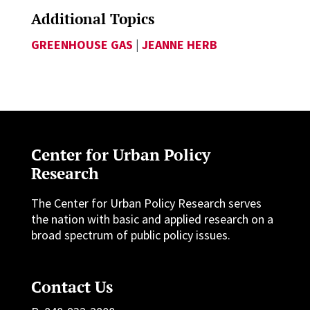
Additional Topics
GREENHOUSE GAS
|
JEANNE HERB
Center for Urban Policy
Research
The Center for Urban Policy Research serves
the nation with basic and applied research on a
broad spectrum of public policy issues.
Contact Us