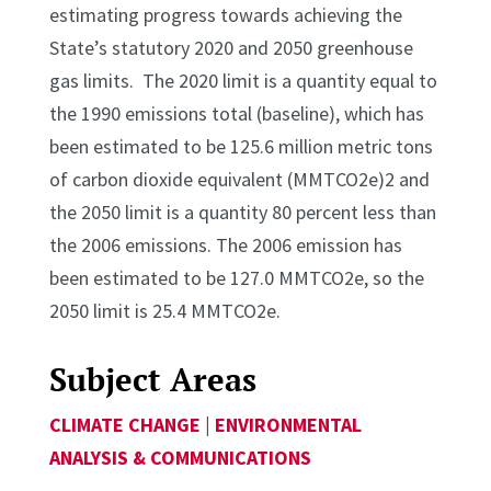
estimating progress towards achieving the
State’s statutory 2020 and 2050 greenhouse
gas limits. The 2020 limit is a quantity equal to
the 1990 emissions total (baseline), which has
been estimated to be 125.6 million metric tons
of carbon dioxide equivalent (MMTCO2e)2 and
the 2050 limit is a quantity 80 percent less than
the 2006 emissions. The 2006 emission has
been estimated to be 127.0 MMTCO2e, so the
2050 limit is 25.4 MMTCO2e.
Subject Areas
CLIMATE CHANGE
|
ENVIRONMENTAL
ANALYSIS & COMMUNICATIONS