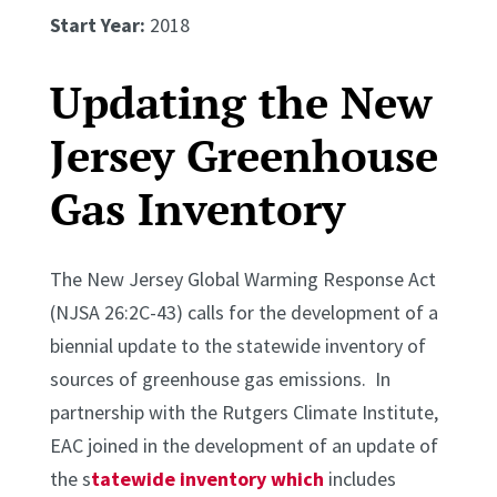
Start Year:
2018
Updating the New
Jersey Greenhouse
Gas Inventory
The New Jersey Global Warming Response Act
(NJSA 26:2C-43) calls for the development of a
biennial update to the statewide inventory of
sources of greenhouse gas emissions. In
partnership with the Rutgers Climate Institute,
EAC joined in the development of an update of
the s
tatewide inventory which
includes