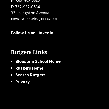
P: 848-932-2808
F: 732-932-6564
33 Livingston Avenue
New Brunswick, NJ 08901
Follow Us on LinkedIn
Rutgers Links
Bloustein School Home
Rutgers Home
Search Rutgers
Privacy