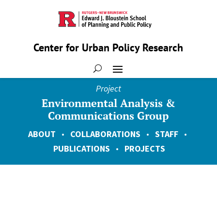
Center for Urban Policy Research
Project
Environmental Analysis &
Communications Group
ABOUT
•
COLLABORATIONS
•
STAFF
•
PUBLICATIONS
•
PROJECTS