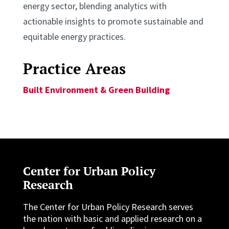
energy sector, blending analytics with
actionable insights to promote sustainable and
equitable energy practices.
Practice Areas
Built Environment & Green Building
Center for Urban Policy
Research
The Center for Urban Policy Research serves
the nation with basic and applied research on a