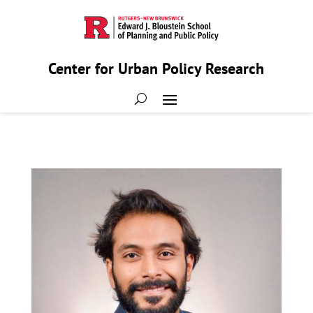
Center for Urban Policy Research