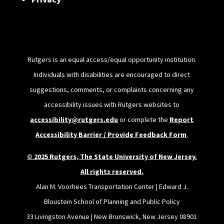
Rutgers is an equal access/equal opportunity institution.
Individuals with disabilities are encouraged to direct
suggestions, comments, or complaints concerning any
accessibility issues with Rutgers websites to
accessibility@rutgers.edu
or complete the
Report
Accessibility Barrier / Provide Feedback Form
.
© 2025 Rutgers, The State University of New Jersey.
All rights reserved.
Alan M. Voorhees Transportation Center | Edward J.
Bloustein School of Planning and Public Policy
33 Livingston Avenue | New Brunswick, New Jersey 08901