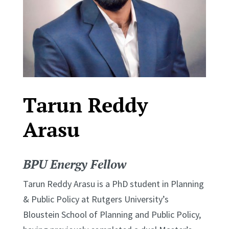
Tarun Reddy
Arasu
BPU Energy Fellow
Tarun Reddy Arasu is a PhD student in Planning
& Public Policy at Rutgers University’s
Bloustein School of Planning and Public Policy,