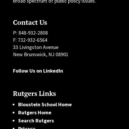
broad spectrum of public policy issues.
Contact Us
P: 848-932-2808
F: 732-932-6564
33 Livingston Avenue
New Brunswick, NJ 08901
Follow Us on LinkedIn
Rutgers Links
Bloustein School Home
Rutgers Home
Search Rutgers
Privacy