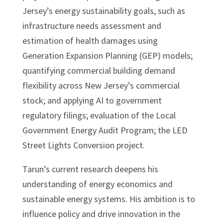
Jersey’s energy sustainability goals, such as
infrastructure needs assessment and
estimation of health damages using
Generation Expansion Planning (GEP) models;
quantifying commercial building demand
flexibility across New Jersey’s commercial
stock; and applying AI to government
regulatory filings; evaluation of the Local
Government Energy Audit Program; the LED
Street Lights Conversion project.
Tarun’s current research deepens his
understanding of energy economics and
sustainable energy systems. His ambition is to
influence policy and drive innovation in the