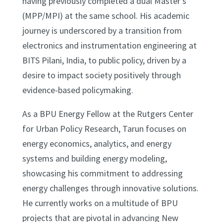
having previously completed a dual Master’s
(MPP/MPI) at the same school. His academic
journey is underscored by a transition from
electronics and instrumentation engineering at
BITS Pilani, India, to public policy, driven by a
desire to impact society positively through
evidence-based policymaking.
As a BPU Energy Fellow at the Rutgers Center
for Urban Policy Research, Tarun focuses on
energy economics, analytics, and energy
systems and building energy modeling,
showcasing his commitment to addressing
energy challenges through innovative solutions.
He currently works on a multitude of BPU
projects that are pivotal in advancing New