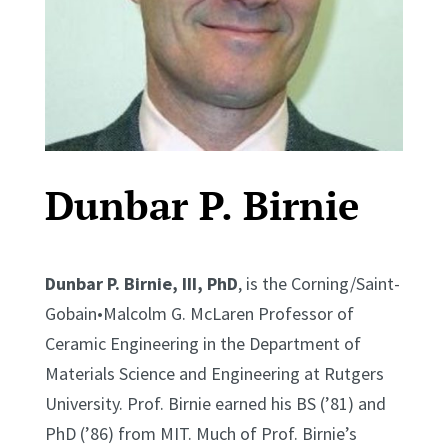
Dunbar P. Birnie
Dunbar P. Birnie, III, PhD
, is the Corning/Saint-
Gobain•Malcolm G. McLaren Professor of
Ceramic Engineering in the Department of
Materials Science and Engineering at Rutgers
University. Prof. Birnie earned his BS (’81) and
PhD (’86) from MIT. Much of Prof. Birnie’s