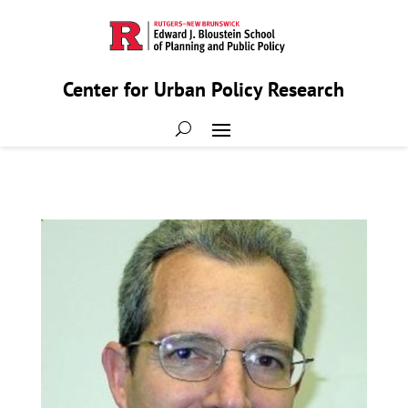
Center for Urban Policy Research