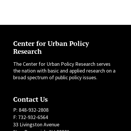
Center for Urban Policy
Research
The Center for Urban Policy Research serves
the nation with basic and applied research on a
broad spectrum of public policy issues.
Contact Us
P: 848-932-2808
F: 732-932-6564
33 Livingston Avenue