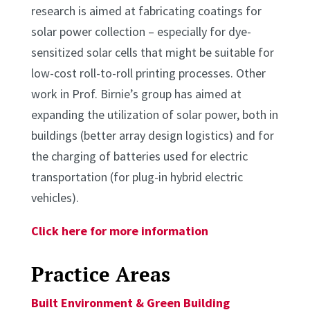
research is aimed at fabricating coatings for
solar power collection – especially for dye-
sensitized solar cells that might be suitable for
low-cost roll-to-roll printing processes. Other
work in Prof. Birnie’s group has aimed at
expanding the utilization of solar power, both in
buildings (better array design logistics) and for
the charging of batteries used for electric
transportation (for plug-in hybrid electric
vehicles).
Click here for more information
Practice Areas
Built Environment & Green Building