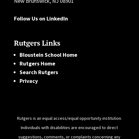
New Brunswick, NJ 08901
Follow Us on LinkedIn
Rutgers Links
Bloustein School Home
Rutgers Home
Search Rutgers
Privacy
Rutgers is an equal access/equal opportunity institution.
Individuals with disabilities are encouraged to direct
suggestions, comments, or complaints concerning any