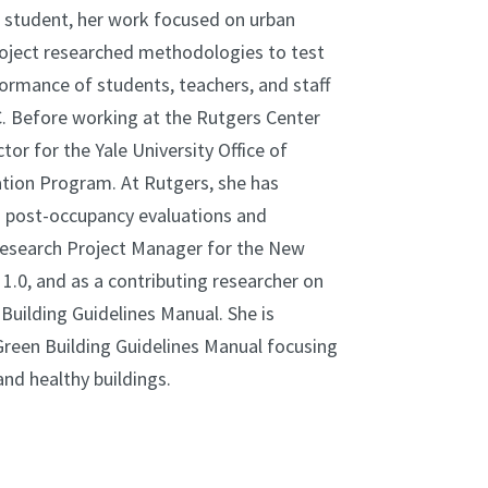
 student, her work focused on urban
roject researched methodologies to test
ormance of students, teachers, and staff
C. Before working at the Rutgers Center
or for the Yale University Office of
ation Program. At Rutgers, she has
g post-occupancy evaluations and
Research Project Manager for the New
.0, and as a contributing researcher on
uilding Guidelines Manual. She is
reen Building Guidelines Manual focusing
and healthy buildings.