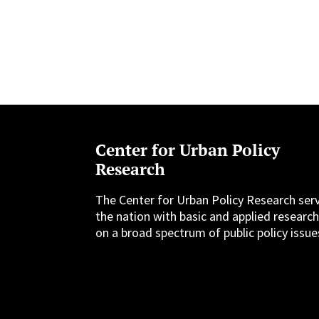
Center for Urban Policy
Research
The Center for Urban Policy Research ser
the nation with basic and applied researc
on a broad spectrum of public policy issue