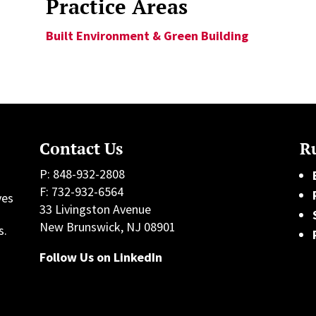
Practice Areas
Built Environment & Green Building
Contact Us
Ru
P: 848-932-2808
F: 732-932-6564
ves
33 Livingston Avenue
h
New Brunswick, NJ 08901
s.
Follow Us on LinkedIn