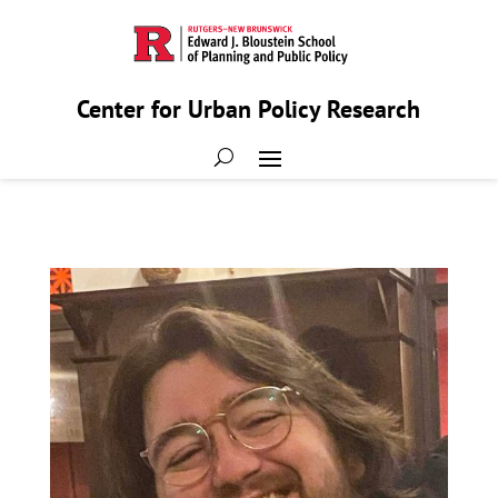
Center for Urban Policy Research