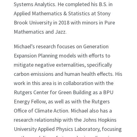
Systems Analytics. He completed his B.S. in
Applied Mathematics & Statistics at Stony
Brook University in 2018 with minors in Pure
Mathematics and Jazz.
Michael’s research focuses on Generation
Expansion Planning models with efforts to
mitigate negative externalities, specifically
carbon emissions and human health effects. His
work in this area is in collaboration with the
Rutgers Center for Green Building as a BPU
Energy Fellow, as well as with the Rutgers
Office of Climate Action. Michael also has a
research relationship with the Johns Hopkins
University Applied Physics Laboratory, focusing