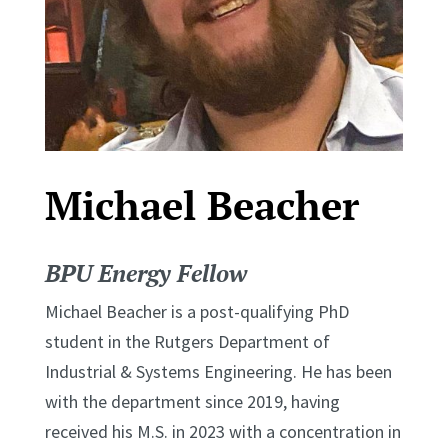
Michael Beacher
BPU Energy Fellow
Michael Beacher is a post-qualifying PhD
student in the Rutgers Department of
Industrial & Systems Engineering. He has been
with the department since 2019, having
received his M.S. in 2023 with a concentration in