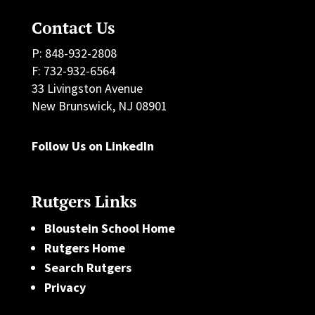
Contact Us
P: 848-932-2808
F: 732-932-6564
33 Livingston Avenue
New Brunswick, NJ 08901
Follow Us on LinkedIn
Rutgers Links
Bloustein School Home
Rutgers Home
Search Rutgers
Privacy