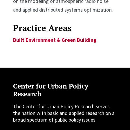
on the modeling of atmospheric radio noise
and applied distributed systems optimization.
Practice Areas
Built Environment & Green Building
Center for Urban Policy
Research
The Center for Urban Policy Research serves
the nation with basic and applied research on a
broad spectrum of public policy issues.