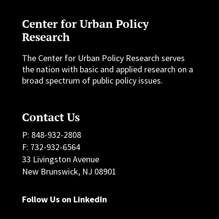
Center for Urban Policy
Research
The Center for Urban Policy Research serves
the nation with basic and applied research on a
broad spectrum of public policy issues.
Contact Us
P: 848-932-2808
F: 732-932-6564
33 Livingston Avenue
New Brunswick, NJ 08901
Follow Us on LinkedIn