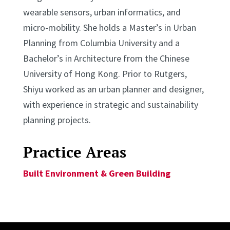
wearable sensors, urban informatics, and
micro-mobility. She holds a Master’s in Urban
Planning from Columbia University and a
Bachelor’s in Architecture from the Chinese
University of Hong Kong. Prior to Rutgers,
Shiyu worked as an urban planner and designer,
with experience in strategic and sustainability
planning projects.
Practice Areas
Built Environment & Green Building