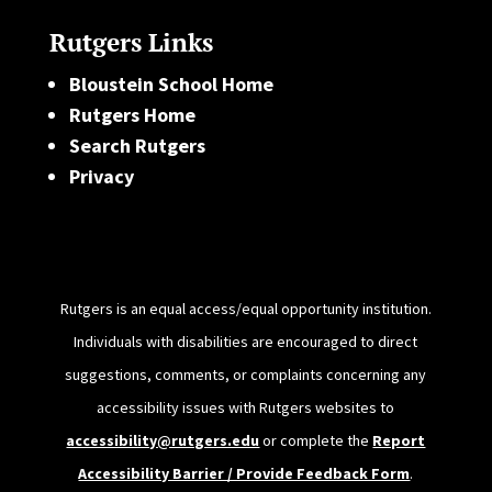
Rutgers Links
Bloustein School Home
Rutgers Home
Search Rutgers
Privacy
Rutgers is an equal access/equal opportunity institution.
Individuals with disabilities are encouraged to direct
suggestions, comments, or complaints concerning any
accessibility issues with Rutgers websites to
accessibility@rutgers.edu
or complete the
Report
Accessibility Barrier / Provide Feedback Form
.