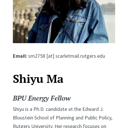
Email:
sm2758 [at] scarletmail.rutgers.edu
Shiyu Ma
BPU Energy Fellow
Shiyu is a Ph.D. candidate at the Edward J.
Bloustein School of Planning and Public Policy,
Rutgers University. Her research focuses on