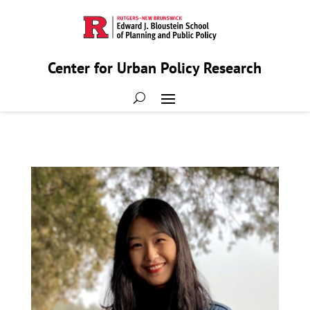
Center for Urban Policy Research