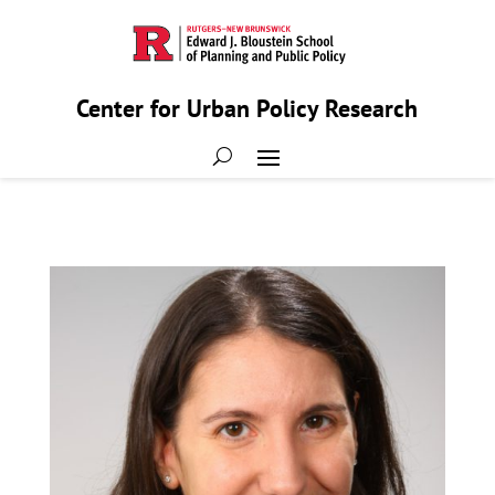
Center for Urban Policy Research