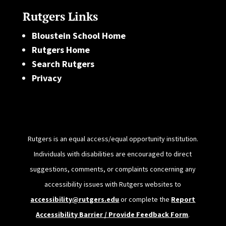
Rutgers Links
Bloustein School Home
Rutgers Home
Search Rutgers
Privacy
Rutgers is an equal access/equal opportunity institution.
Individuals with disabilities are encouraged to direct
suggestions, comments, or complaints concerning any
accessibility issues with Rutgers websites to
accessibility@rutgers.edu
or complete the
Report
Accessibility Barrier / Provide Feedback Form
.