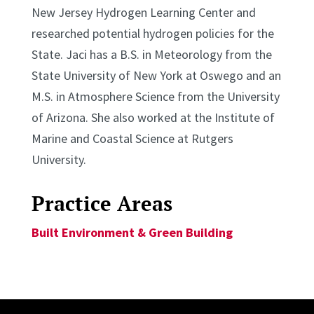
New Jersey Hydrogen Learning Center and
researched potential hydrogen policies for the
State. Jaci has a B.S. in Meteorology from the
State University of New York at Oswego and an
M.S. in Atmosphere Science from the University
of Arizona. She also worked at the Institute of
Marine and Coastal Science at Rutgers
University.
Practice Areas
Built Environment & Green Building