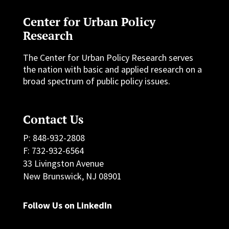
Center for Urban Policy
Research
The Center for Urban Policy Research serves
the nation with basic and applied research on a
broad spectrum of public policy issues.
Contact Us
P: 848-932-2808
F: 732-932-6564
33 Livingston Avenue
New Brunswick, NJ 08901
Follow Us on LinkedIn