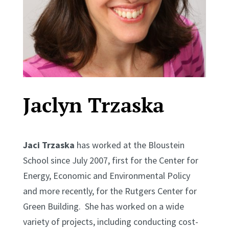
Jaclyn Trzaska
Jaci Trzaska
has worked at the Bloustein
School since July 2007, first for the Center for
Energy, Economic and Environmental Policy
and more recently, for the Rutgers Center for
Green Building. She has worked on a wide
variety of projects, including conducting cost-