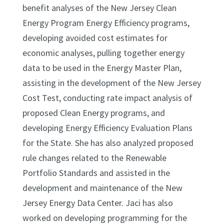
benefit analyses of the New Jersey Clean
Energy Program Energy Efficiency programs,
developing avoided cost estimates for
economic analyses, pulling together energy
data to be used in the Energy Master Plan,
assisting in the development of the New Jersey
Cost Test, conducting rate impact analysis of
proposed Clean Energy programs, and
developing Energy Efficiency Evaluation Plans
for the State. She has also analyzed proposed
rule changes related to the Renewable
Portfolio Standards and assisted in the
development and maintenance of the New
Jersey Energy Data Center. Jaci has also
worked on developing programming for the