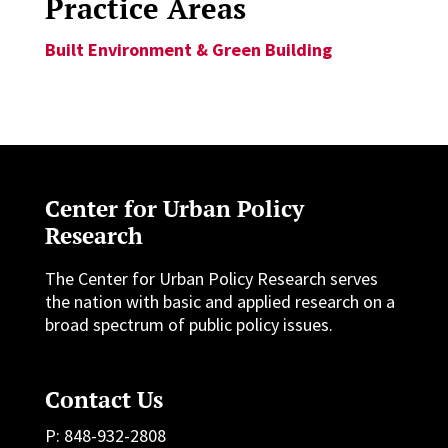
Practice Areas
Built Environment & Green Building
Center for Urban Policy
Research
The Center for Urban Policy Research serves
the nation with basic and applied research on a
broad spectrum of public policy issues.
Contact Us
P: 848-932-2808