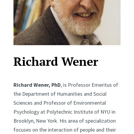
Richard Wener
Richard Wener, PhD
, is Professor Emeritus of
the Department of Humanities and Social
Sciences and Professor of Environmental
Psychology at Polytechnic Institute of NYU in
Brooklyn, New York. His area of specialization
focuses on the interaction of people and their