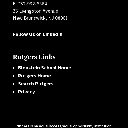
F: 732-932-6564
33 Livingston Avenue
New Brunswick, NJ 08901
Follow Us on LinkedIn
Rutgers Links
Bloustein School Home
Rutgers Home
Search Rutgers
Privacy
Rutgers is an equal access/equal opportunity institution.