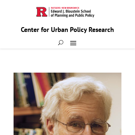
Center for Urban Policy Research