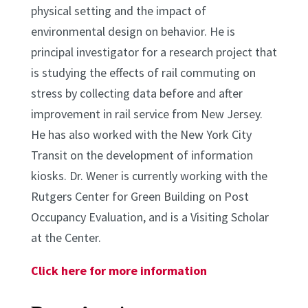
physical setting and the impact of
environmental design on behavior. He is
principal investigator for a research project that
is studying the effects of rail commuting on
stress by collecting data before and after
improvement in rail service from New Jersey.
He has also worked with the New York City
Transit on the development of information
kiosks. Dr. Wener is currently working with the
Rutgers Center for Green Building on Post
Occupancy Evaluation, and is a Visiting Scholar
at the Center.
Click here for more information