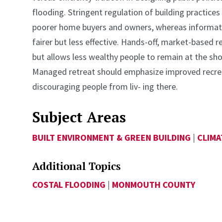
flooding. Stringent regulation of building practic
poorer home buyers and owners, whereas informatio
fairer but less effective. Hands-off, market-based re
but allows less wealthy people to remain at the shore
Managed retreat should emphasize improved recrea
discouraging people from liv- ing there.
Subject Areas
BUILT ENVIRONMENT & GREEN BUILDING
|
CLIMA
Additional Topics
COSTAL FLOODING
|
MONMOUTH COUNTY