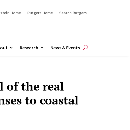
ustein Home
Rutgers Home
Search Rutgers
out
Research
News & Events
 of the real
nses to coastal