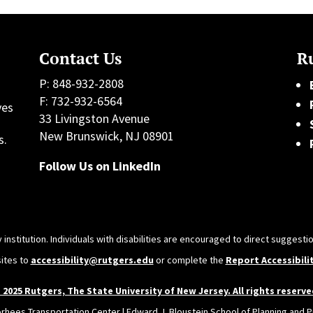
Contact Us
Ru
P: 848-932-2808
F: 732-932-6564
ves
33 Livingston Avenue
h
New Brunswick, NJ 08901
s.
Follow Us on LinkedIn
 institution. Individuals with disabilities are encouraged to direct sugges
sites to
accessibility@rutgers.edu
or complete the
Report Accessibili
 2025 Rutgers, The State University of New Jersey. All rights reserve
orhees Transportation Center | Edward J. Bloustein School of Planning and Pu