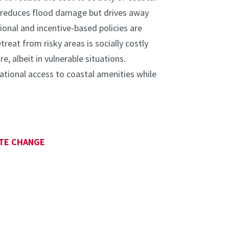
es reduces flood damage but drives away
nal and incentive-based policies are
treat from risky areas is socially costly
, albeit in vulnerable situations.
tional access to coastal amenities while
TE CHANGE