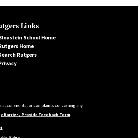
tgers Links
Bloustein School Home
Rutgers Home
Search Rutgers
Privacy
tions, comments, or complaints concerning any
ty Barrier / Provide Feedback Form
.
d.
blic Policy