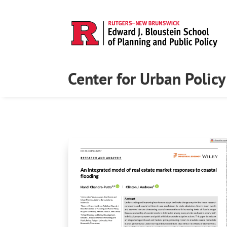
Center for Urban Polic