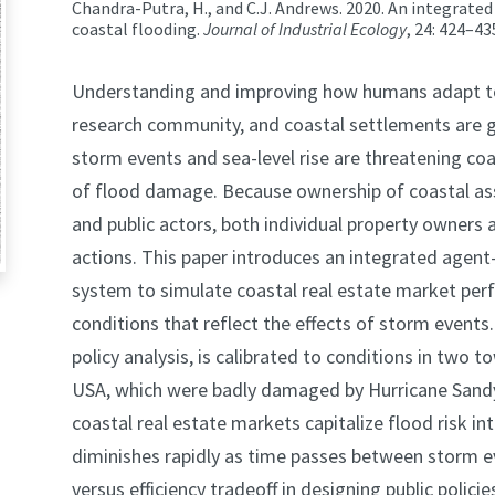
Chandra-Putra, H., and C.J. Andrews. 2020. An integrate
coastal flooding.
Journal of Industrial Ecology
, 24: 424–43
Understanding and improving how humans adapt to c
research community, and coastal settlements are g
storm events and sea-level rise are threatening co
of flood damage. Because ownership of coastal as
and public actors, both individual property owners a
actions. This paper introduces an integrated agen
system to simulate coastal real estate market per
conditions that reflect the effects of storm events
policy analysis, is calibrated to conditions in two
USA, which were badly damaged by Hurricane Sandy i
coastal real estate markets capitalize flood risk in
diminishes rapidly as time passes between storm even
versus efficiency tradeoff in designing public polici