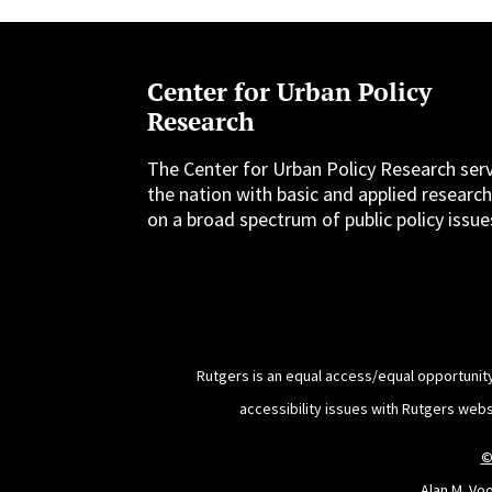
Center for Urban Policy
Research
The Center for Urban Policy Research ser
the nation with basic and applied researc
on a broad spectrum of public policy issue
Rutgers is an equal access/equal opportunity
accessibility issues with Rutgers web
©
Alan M. Vo