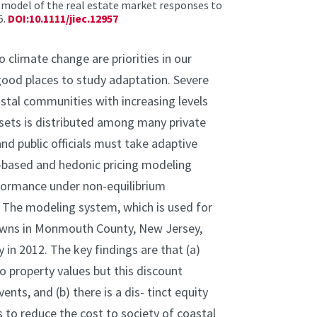
d model of the real estate market responses to
5.
DOI:10.1111/jiec.12957
limate change are priorities in our
ood places to study adaptation. Severe
astal communities with increasing levels
sets is distributed among many private
nd public officials must take adaptive
t-based and hedonic pricing modeling
formance under non-equilibrium
. The modeling system, which is used for
 towns in Monmouth County, New Jersey,
n 2012. The key findings are that (a)
to property values but this discount
ts, and (b) there is a dis- tinct equity
es to reduce the cost to society of coastal