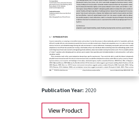
Publication Year:
2020
View Product