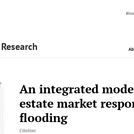
Blo
y Research
Ab
An integrated model
estate market respo
flooding
Citation: