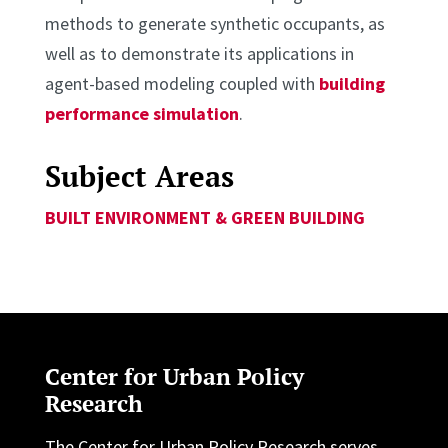
methods to generate synthetic occupants, as
well as to demonstrate its applications in
agent-based modeling coupled with
building
performance simulation
.
Subject Areas
BUILT ENVIRONMENT & GREEN BUILDING
Center for Urban Policy
Research
The Center for Urban Policy Research serves