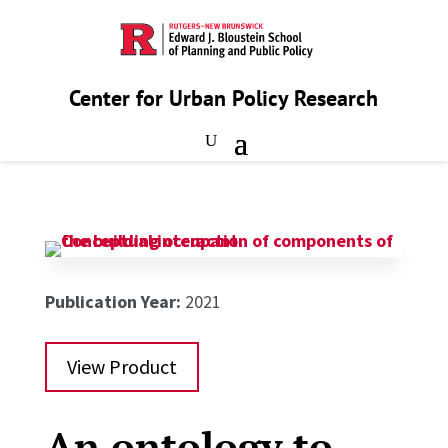
Center for Urban Policy Research
Publication Year:
2021
View Product
An ontology to