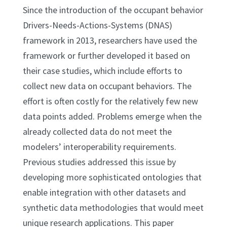
Since the introduction of the occupant behavior
Drivers-Needs-Actions-Systems (DNAS)
framework in 2013, researchers have used the
framework or further developed it based on
their case studies, which include efforts to
collect new data on occupant behaviors. The
effort is often costly for the relatively few new
data points added. Problems emerge when the
already collected data do not meet the
modelers’ interoperability requirements.
Previous studies addressed this issue by
developing more sophisticated ontologies that
enable integration with other datasets and
synthetic data methodologies that would meet
unique research applications. This paper