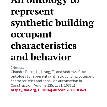
represent
synthetic building
occupant
characteristics
and behavior
Citation:
Chandra Putra, H., Hong, T., and Andrews, C. An
ontology to represent synthetic building occupant
characteristics and behavior. Automation in
Construction, Volume 125, 2021, 103621,
https://doi.org/10.1016/j.autcon.2021.103621