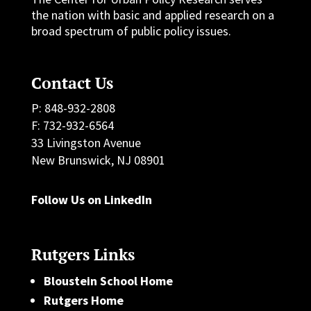
the nation with basic and applied research on a
broad spectrum of public policy issues.
Contact Us
P: 848-932-2808
F: 732-932-6564
33 Livingston Avenue
New Brunswick, NJ 08901
Follow Us on LinkedIn
Rutgers Links
Bloustein School Home
Rutgers Home