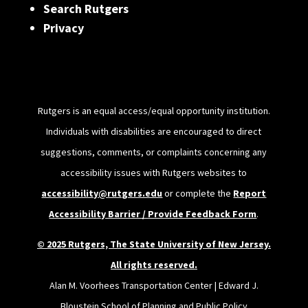
Search Rutgers
Privacy
Rutgers is an equal access/equal opportunity institution.
Individuals with disabilities are encouraged to direct
suggestions, comments, or complaints concerning any
accessibility issues with Rutgers websites to
accessibility@rutgers.edu
or complete the
Report
Accessibility Barrier / Provide Feedback Form
.
© 2025 Rutgers, The State University of New Jersey.
All rights reserved.
Alan M. Voorhees Transportation Center | Edward J.
Bloustein School of Planning and Public Policy