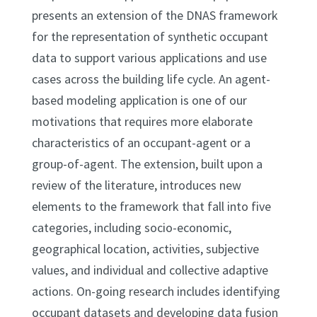
presents an extension of the DNAS framework
for the representation of synthetic occupant
data to support various applications and use
cases across the building life cycle. An agent-
based modeling application is one of our
motivations that requires more elaborate
characteristics of an occupant-agent or a
group-of-agent. The extension, built upon a
review of the literature, introduces new
elements to the framework that fall into five
categories, including socio-economic,
geographical location, activities, subjective
values, and individual and collective adaptive
actions. On-going research includes identifying
occupant datasets and developing data fusion