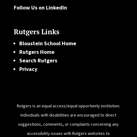
Follow Us on LinkedIn
Rutgers Links
Bloustein School Home
Rutgers Home
Search Rutgers
Privacy
Rutgers is an equal access/equal opportunity institution.
Individuals with disabilities are encouraged to direct
suggestions, comments, or complaints concerning any
accessibility issues with Rutgers websites to