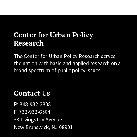
Center for Urban Policy
Research
The Center for Urban Policy Research serves
the nation with basic and applied research on a
broad spectrum of public policy issues.
Contact Us
P: 848-932-2808
F: 732-932-6564
33 Livingston Avenue
New Brunswick, NJ 08901