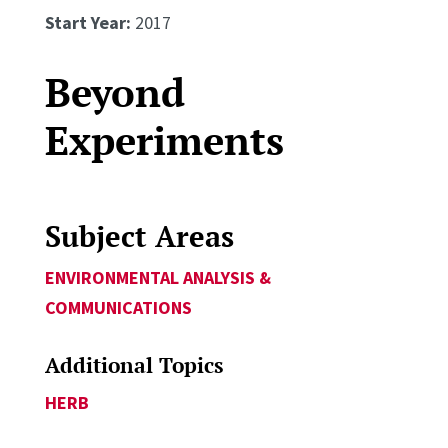
Start Year:
2017
Beyond
Experiments
Subject Areas
ENVIRONMENTAL ANALYSIS &
COMMUNICATIONS
Additional Topics
HERB