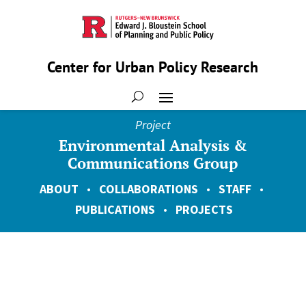
Center for Urban Policy Research
Project
Environmental Analysis &
Communications Group
ABOUT
•
COLLABORATIONS
•
STAFF
•
PUBLICATIONS
•
PROJECTS