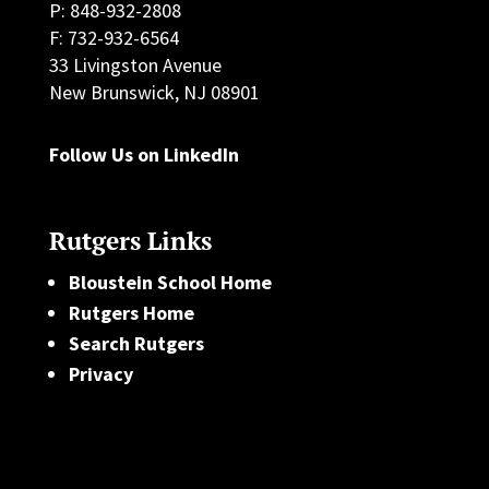
P: 848-932-2808
F: 732-932-6564
33 Livingston Avenue
New Brunswick, NJ 08901
Follow Us on LinkedIn
Rutgers Links
Bloustein School Home
Rutgers Home
Search Rutgers
Privacy