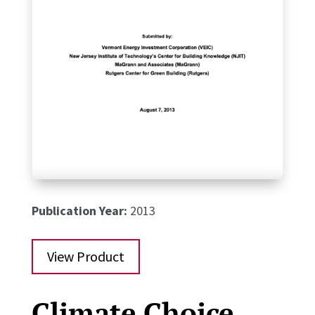
Publication Year:
2013
View Product
Climate Choice