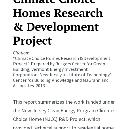
Homes Research
& Development
Project
Citation:
“Climate Choice Homes Research & Development
Project”. Prepared by Rutgers Center for Green
Building, Vermont Energy Investment
Corporation, New Jersey Institute of Technology’s
Center for Building Knowledge and MaGrann and
Associates. 2013.
This report summarizes the work funded under
the New Jersey Clean Energy Program Climate
Choice Home (NJCC) R&D Project, which
provided technical support to residential home