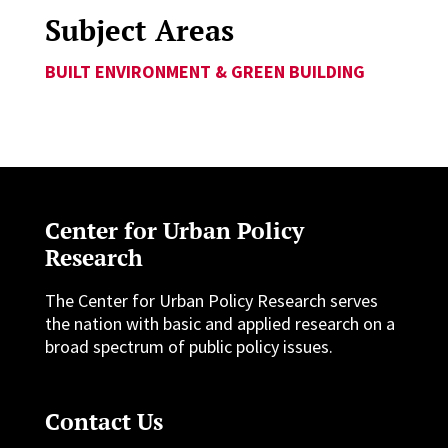
Subject Areas
BUILT ENVIRONMENT & GREEN BUILDING
Center for Urban Policy
Research
The Center for Urban Policy Research serves
the nation with basic and applied research on a
broad spectrum of public policy issues.
Contact Us