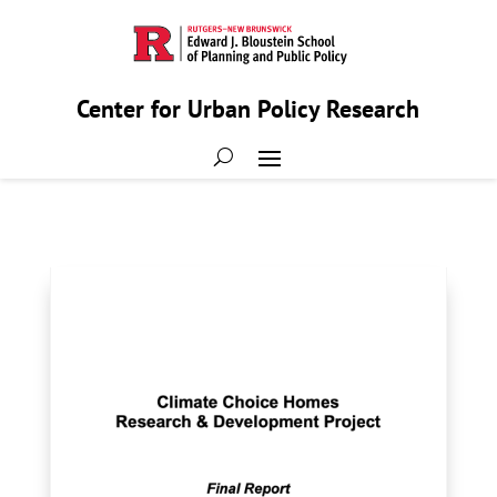
Center for Urban Policy Research