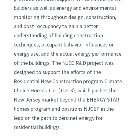
builders as well as energy and environmental
monitoring throughout design, construction,
and post‐ occupancy to gain a better
understanding of building construction
techniques, occupant behavior influences on
energy use, and the actual energy performance
of the buildings. The NJCC R&D project was
designed to support the efforts of the
Residential New Construction program Climate
Choice Homes Tier (Tier 3), which pushes the
New Jersey market beyond the ENERGY STAR
homes program and positions NJCEP in the
lead on the path to zero net energy for
residential buildings.