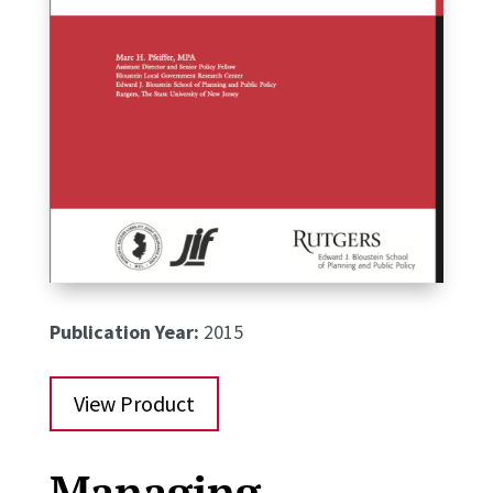
Publication Year:
2015
View Product
Managing