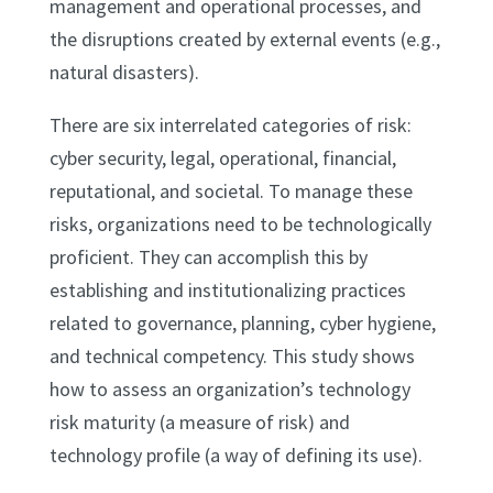
management and operational processes, and
the disruptions created by external events (e.g.,
natural disasters).
There are six interrelated categories of risk:
cyber security, legal, operational, financial,
reputational, and societal. To manage these
risks, organizations need to be technologically
proficient. They can accomplish this by
establishing and institutionalizing practices
related to governance, planning, cyber hygiene,
and technical competency. This study shows
how to assess an organization’s technology
risk maturity (a measure of risk) and
technology profile (a way of defining its use).