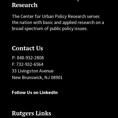
Research
The Center for Urban Policy Research serves
the nation with basic and applied research on a
broad spectrum of public policy issues.
Contact Us
P: 848-932-2808
F: 732-932-6564
33 Livingston Avenue
New Brunswick, NJ 08901
Follow Us on LinkedIn
Rutgers Links