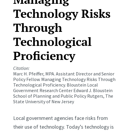
Technology Risks
Through
Technological
Proficiency
Citation:
Marc H. Pfeiffer, MPA. Assistant Director and Senior
Policy Fellow. Managing Technology Risks Through
Technological Proficiency. Bloustein Local
Government Research Center Edward J. Bloustein
School of Planning and Public Policy Rutgers, The
State University of New Jersey
Local government agencies face risks from
their use of technology. Today’s technology is