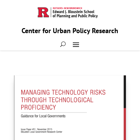
Center for Urban Policy Research