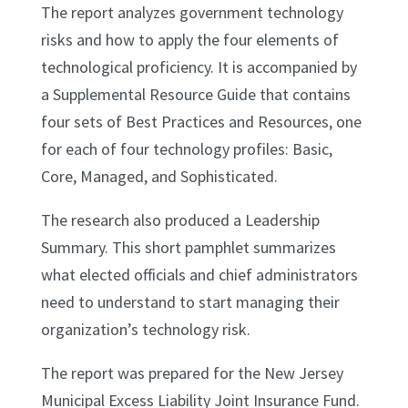
The report analyzes government technology
risks and how to apply the four elements of
technological proficiency. It is accompanied by
a Supplemental Resource Guide that contains
four sets of Best Practices and Resources, one
for each of four technology profiles: Basic,
Core, Managed, and Sophisticated.
The research also produced a Leadership
Summary. This short pamphlet summarizes
what elected officials and chief administrators
need to understand to start managing their
organization’s technology risk.
The report was prepared for the New Jersey
Municipal Excess Liability Joint Insurance Fund.