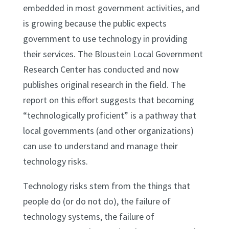
embedded in most government activities, and
is growing because the public expects
government to use technology in providing
their services. The Bloustein Local Government
Research Center has conducted and now
publishes original research in the field. The
report on this effort suggests that becoming
“technologically proficient” is a pathway that
local governments (and other organizations)
can use to understand and manage their
technology risks.
Technology risks stem from the things that
people do (or do not do), the failure of
technology systems, the failure of