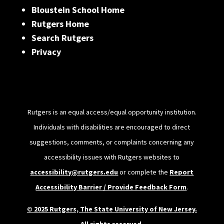
Bloustein School Home
Rutgers Home
Search Rutgers
Privacy
Rutgers is an equal access/equal opportunity institution.
Individuals with disabilities are encouraged to direct
suggestions, comments, or complaints concerning any
accessibility issues with Rutgers websites to
accessibility@rutgers.edu
or complete the
Report
Accessibility Barrier / Provide Feedback Form
.
© 2025 Rutgers, The State University of New Jersey.