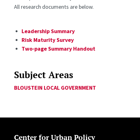
All research documents are below.
Leadership Summary
Risk Maturity Survey
Two-page Summary Handout
Subject Areas
BLOUSTEIN LOCAL GOVERNMENT
Center for Urban Policy