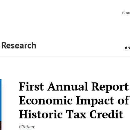
Blo
y Research
Ab
First Annual Report
Economic Impact of 
Historic Tax Credit
Citation: