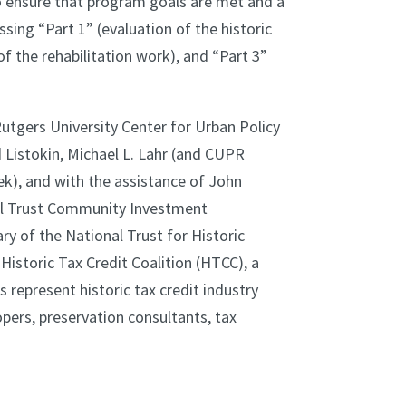
to ensure that program goals are met and a
sing “Part 1” (evaluation of the historic
of the rehabilitation work), and “Part 3”
Rutgers University Center for Urban Policy
 Listokin, Michael L. Lahr (and CUPR
k), and with the assistance of John
al Trust Community Investment
ary of the National Trust for Historic
istoric Tax Credit Coalition (HTCC), a
represent historic tax credit industry
opers, preservation consultants, tax