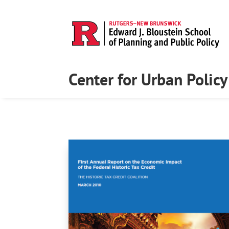
Center for Urban Polic