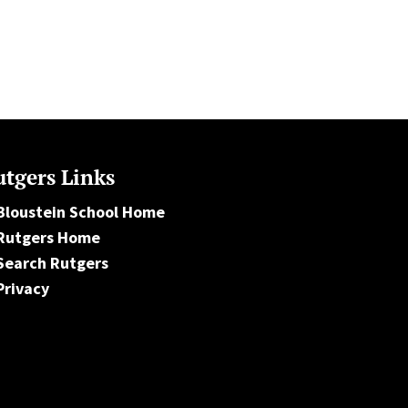
tgers Links
Bloustein School Home
Rutgers Home
Search Rutgers
Privacy