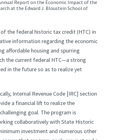
rst Annual Report on the Economic Impact of the
earch at the Edward J. Bloustein School of
 the federal historic tax credit (HTC) in
tative information regarding the economic
ing affordable housing and spurring
ich the current federal HTC—a strong
d in the future so as to realize yet
ically, Internal Revenue Code [IRC] section
de a financial lift to realize the
a challenging goal. The program is
king collaboratively with State Historic
s minimum investment and numerous other