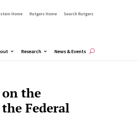
ustein Home
Rutgers Home
Search Rutgers
out
Research
News & Events
 on the
the Federal