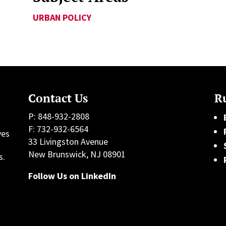
URBAN POLICY
Contact Us
Ru
P: 848-932-2808
F: 732-932-6564
ves
33 Livingston Avenue
h
New Brunswick, NJ 08901
s.
Follow Us on LinkedIn