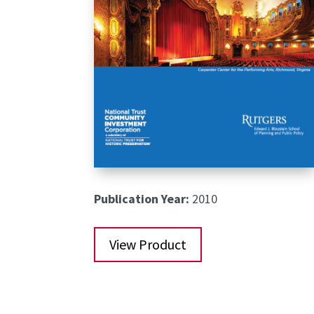
Publication Year:
2010
View Product