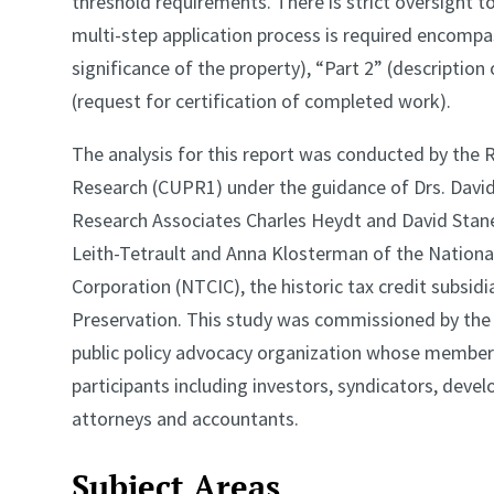
threshold requirements. There is strict oversight 
multi-step application process is required encompas
significance of the property), “Part 2” (description 
(request for certification of completed work).
The analysis for this report was conducted by the 
Research (CUPR1) under the guidance of Drs. David
Research Associates Charles Heydt and David Stane
Leith-Tetrault and Anna Klosterman of the Nation
Corporation (NTCIC), the historic tax credit subsidi
Preservation. This study was commissioned by the H
public policy advocacy organization whose members 
participants including investors, syndicators, devel
attorneys and accountants.
Subject Areas