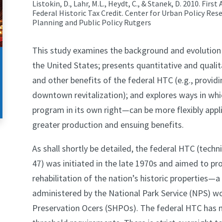
Listokin, D., Lahr, M.L., Heydt, C., & Stanek, D. 2010. Fi
Federal Historic Tax Credit. Center for Urban Policy Res
Planning and Public Policy Rutgers
This study examines the background and evolution of
the United States; presents quantitative and quali
and other benefits of the federal HTC (e.g., provid
downtown revitalization); and explores ways in wh
program in its own right—can be more flexibly applie
greater production and ensuing benefits.
As shall shortly be detailed, the federal HTC (techn
47) was initiated in the late 1970s and aimed to provi
rehabilitation of the nation’s historic properties—
administered by the National Park Service (NPS) wor
Preservation Ocers (SHPOs). The federal HTC ha