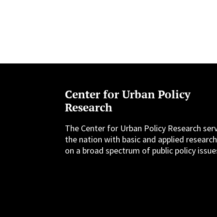
Center for Urban Policy
Research
The Center for Urban Policy Research ser
the nation with basic and applied researc
on a broad spectrum of public policy issue