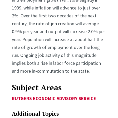
1999, while inflation will advance to just over
2%. Over the first two decades of the next
century, the rate of job creation will average
0.9% per year and output will increase 2.0% per
year. Population will increase at about half the
rate of growth of employment over the long
run. Ongoing job activity of this magnitude
implies both a rise in labor force participation
and more in-commutation to the state.
Subject Areas
RUTGERS ECONOMIC ADVISORY SERVICE
Additional Topics