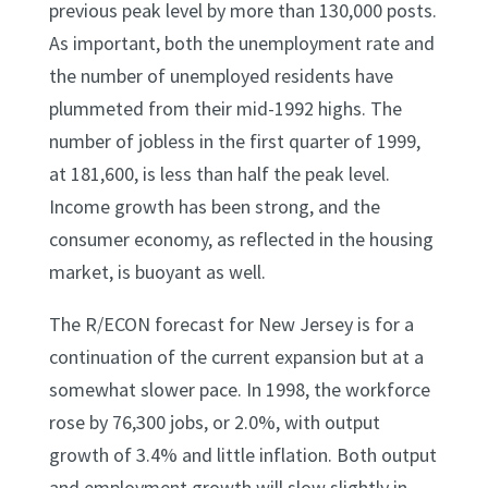
previous peak level by more than 130,000 posts.
As important, both the unemployment rate and
the number of unemployed residents have
plummeted from their mid-1992 highs. The
number of jobless in the first quarter of 1999,
at 181,600, is less than half the peak level.
Income growth has been strong, and the
consumer economy, as reflected in the housing
market, is buoyant as well.
The R/ECON forecast for New Jersey is for a
continuation of the current expansion but at a
somewhat slower pace. In 1998, the workforce
rose by 76,300 jobs, or 2.0%, with output
growth of 3.4% and little inflation. Both output
and employment growth will slow slightly in