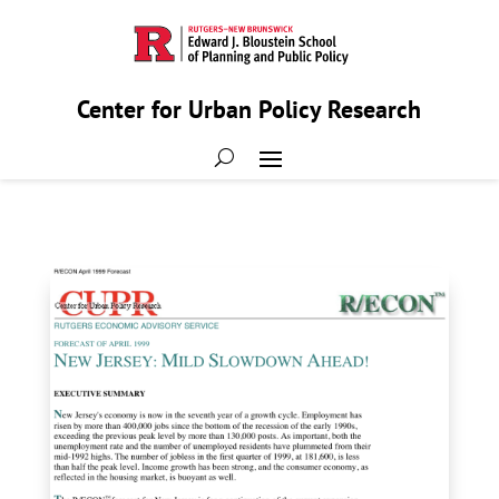
Center for Urban Policy Research