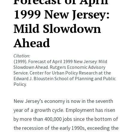
1999 New Jersey:
Mild Slowdown
Ahead
Citation:
(1999). Forecast of April 1999 New Jersey: Mild
Slowdown Ahead.
Rutgers Economic Advisory
Service.
Center for Urban Policy Research at the
Edward J. Bloustein School of Planning and Public
Policy.
New Jersey’s economy is now in the seventh
year of a growth cycle. Employment has risen
by more than 400,000 jobs since the bottom of
the recession of the early 1990s, exceeding the