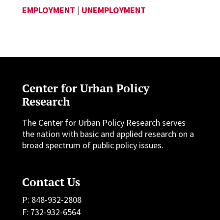
EMPLOYMENT
|
UNEMPLOYMENT
Center for Urban Policy
Research
The Center for Urban Policy Research serves
the nation with basic and applied research on a
broad spectrum of public policy issues.
Contact Us
P: 848-932-2808
F: 732-932-6564