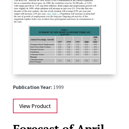
Publication Year:
1999
View Product
Forecast of April