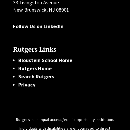
33 Livingston Avenue
New Brunswick, NJ 08901
Follow Us on LinkedIn
Rutgers Links
Bloustein School Home
Rutgers Home
Search Rutgers
Privacy
Rutgers is an equal access/equal opportunity institution.
Individuals with disabilities are encouraged to direct