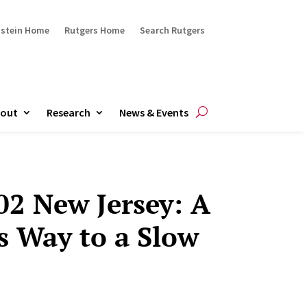
ustein Home
Rutgers Home
Search Rutgers
out
Research
News & Events
02 New Jersey: A
s Way to a Slow