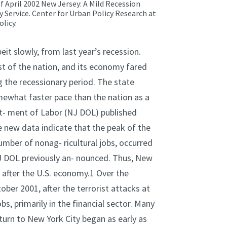
of April 2002 New Jersey: A Mild Recession
 Service.
Center for Urban Policy Research at
licy.
it slowly, from last year’s recession.
st of the nation, and its economy fared
the recessionary period. The state
omewhat faster pace than the nation as a
rt- ment of Labor (NJ DOL) published
 new data indicate that the peak of the
mber of nonag- ricultural jobs, occurred
NJ DOL previously an- nounced. Thus, New
after the U.S. economy.1 Over the
ober 2001, after the terrorist attacks at
s, primarily in the financial sector. Many
turn to New York City began as early as