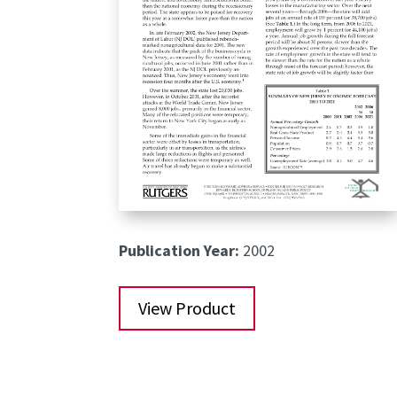
Publication Year:
2002
View Product