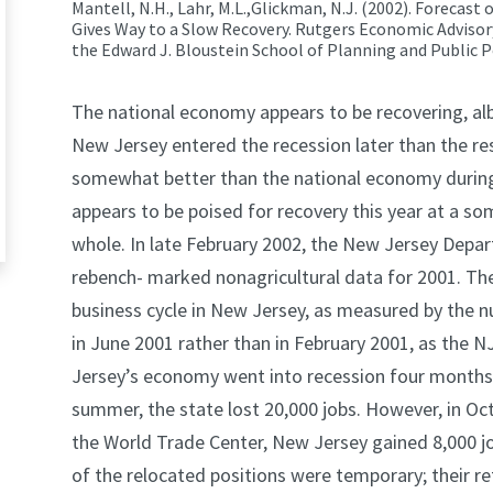
Mantell, N.H.,
Lahr, M.L.,
Glickman, N.J.
(2002). Forecast 
Gives Way to a Slow Recovery.
Rutgers Economic Advisory
the Edward J. Bloustein School of Planning and Public Po
The national economy appears to be recovering, albe
New Jersey entered the recession later than the re
somewhat better than the national economy during 
appears to be poised for recovery this year at a s
whole. In late February 2002, the New Jersey Depa
rebench- marked nonagricultural data for 2001. The
business cycle in New Jersey, as measured by the nu
in June 2001 rather than in February 2001, as the 
Jersey’s economy went into recession four months 
summer, the state lost 20,000 jobs. However, in Oct
the World Trade Center, New Jersey gained 8,000 job
of the relocated positions were temporary; their re