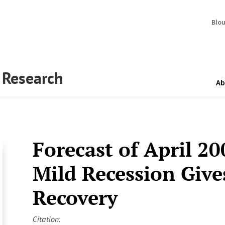
Blo
y Research
Ab
Forecast of April 20
Mild Recession Give
Recovery
Citation: