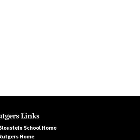
tgers Links
Bloustein School Home
Rutgers Home