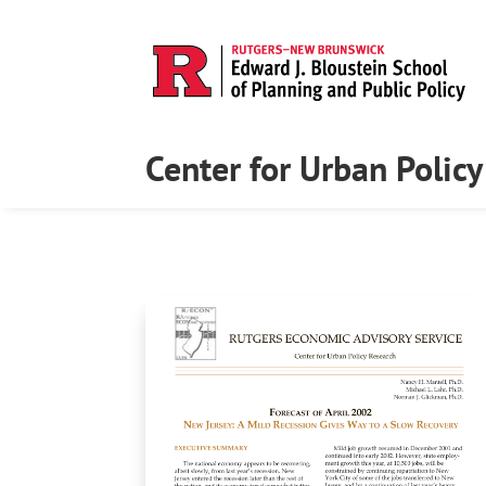
Center for Urban Polic