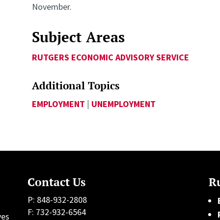
November.
Subject Areas
RUTGERS ECONOMIC ADVISORY SERVICE
Additional Topics
EMPLOYMENT
|
UNEMPLOYMENT
Contact Us
Ru
P: 848-932-2808
F: 732-932-6564
ves