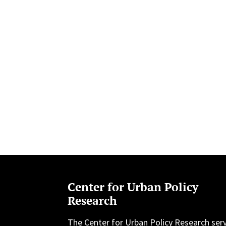
Center for Urban Policy
Research
The Center for Urban Policy Research ser