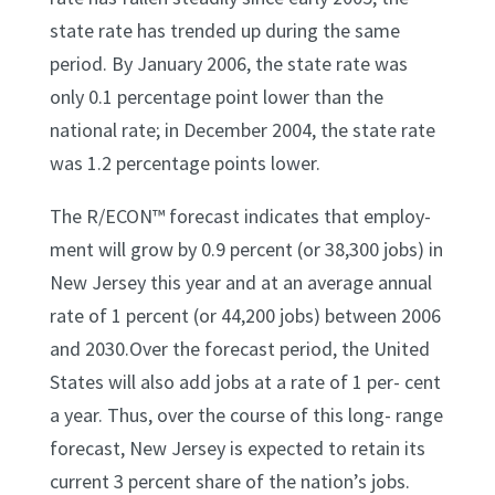
state rate has trended up during the same
period. By January 2006, the state rate was
only 0.1 percentage point lower than the
national rate; in December 2004, the state rate
was 1.2 percentage points lower.
The R/ECON™ forecast indicates that employ-
ment will grow by 0.9 percent (or 38,300 jobs) in
New Jersey this year and at an average annual
rate of 1 percent (or 44,200 jobs) between 2006
and 2030.Over the forecast period, the United
States will also add jobs at a rate of 1 per- cent
a year. Thus, over the course of this long- range
forecast, New Jersey is expected to retain its
current 3 percent share of the nation’s jobs.