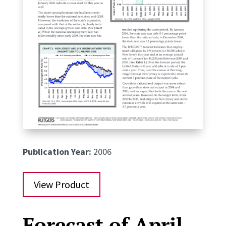
Publication Year:
2006
View Product
Forecast of April