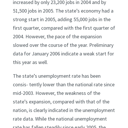
increased by only 23,200 jobs in 2004 and by
51,500 jobs in 2005. The state’s economy had a
strong start in 2005, adding 55,000 jobs in the
first quarter, compared with the first quarter of
2004. However, the pace of the expansion
slowed over the course of the year. Preliminary
data for January 2006 indicate a weak start for
this year as well.
The state’s unemployment rate has been
consis- tently lower than the national rate since
mid-2003. However, the weakness of the
state’s expansion, compared with that of the
nation, is clearly indicated in the unemployment
rate data. While the national unemployment
rate has fallen steadily since early 2005, the