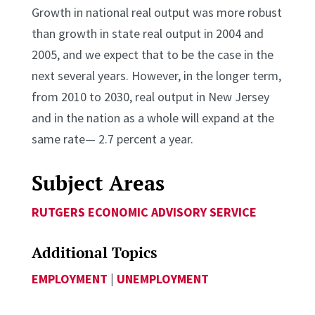
Growth in national real output was more robust
than growth in state real output in 2004 and
2005, and we expect that to be the case in the
next several years. However, in the longer term,
from 2010 to 2030, real output in New Jersey
and in the nation as a whole will expand at the
same rate— 2.7 percent a year.
Subject Areas
RUTGERS ECONOMIC ADVISORY SERVICE
Additional Topics
EMPLOYMENT
|
UNEMPLOYMENT