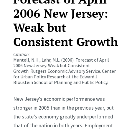
2006 New Jersey:
Weak but
Consistent Growth
Citation:
Mantell, N.H., Lahr, M.L. (2006). Forecast of April
2006 New Jersey: Weak but Consistent
Growth.
Rutgers Economic Advisory Service.
Center
for Urban Policy Research at the Edward J.
Bloustein School of Planning and Public Policy.
New Jersey’s economic performance was
stronger in 2005 than in the previous year, but
the state’s economy greatly underperformed
that of the nation in both years. Employment