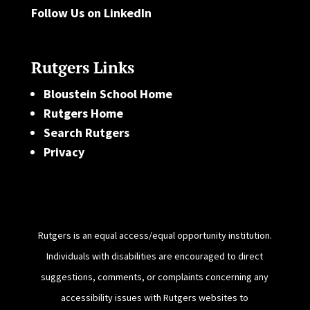
Follow Us on LinkedIn
Rutgers Links
Bloustein School Home
Rutgers Home
Search Rutgers
Privacy
Rutgers is an equal access/equal opportunity institution.
Individuals with disabilities are encouraged to direct
suggestions, comments, or complaints concerning any
accessibility issues with Rutgers websites to