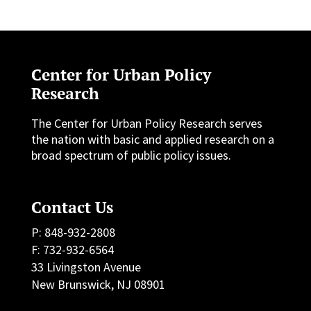
Center for Urban Policy
Research
The Center for Urban Policy Research serves
the nation with basic and applied research on a
broad spectrum of public policy issues.
Contact Us
P: 848-932-2808
F: 732-932-6564
33 Livingston Avenue
New Brunswick, NJ 08901