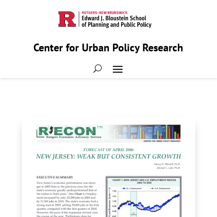
Center for Urban Policy Research