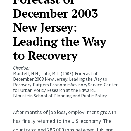
December 2003
New Jersey:
Leading the Way
to Recovery
Citation:
Mantell, N.H., Lahr, M.L. (2003). Forecast of
December 2003 New Jersey: Leading the Way to
Recovery.
Rutgers Economic Advisory Service.
Center
for Urban Policy Research at the Edward J.
Bloustein School of Planning and Public Policy.
After months of job loss, employ- ment growth
has finally returned to the U.S. economy. The
country gained 286,000 jobs between July and