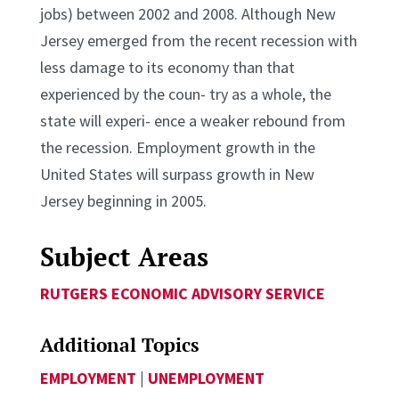
jobs) between 2002 and 2008. Although New
Jersey emerged from the recent recession with
less damage to its economy than that
experienced by the coun- try as a whole, the
state will experi- ence a weaker rebound from
the recession. Employment growth in the
United States will surpass growth in New
Jersey beginning in 2005.
Subject Areas
RUTGERS ECONOMIC ADVISORY SERVICE
Additional Topics
EMPLOYMENT
|
UNEMPLOYMENT