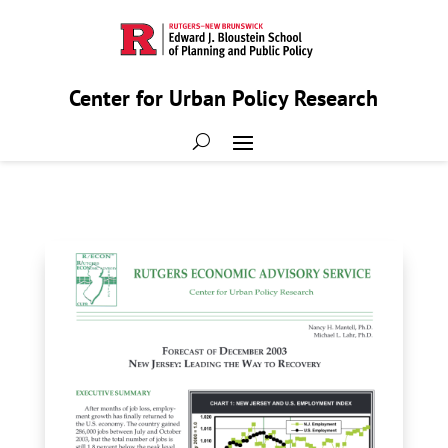
Center for Urban Policy Research