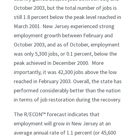
October 2003, but the total number of jobs is
still 1.8 percent below the peak level reached in
March 2001. New Jersey experienced strong
employment growth between February and
October 2003, and as of October, employment
was only 5,300 jobs, or 0.1 percent, below the
peak achieved in December 2000. More
importantly, it was 42,300 jobs above the low
reached in February 2003. Overall, the state has
performed considerably better than the nation
in terms of job restoration during the recovery.
The R/ECON™ forecast indicates that
employment will grow in New Jersey at an
average annual rate of 1.1 percent (or 45,600