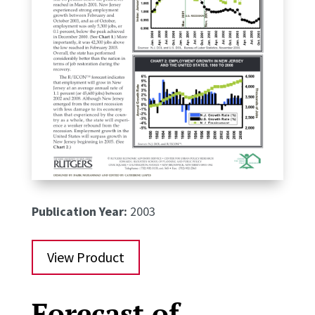
Publication Year:
2003
View Product
Forecast of