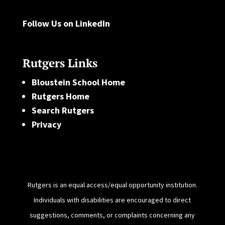
Follow Us on LinkedIn
Rutgers Links
Bloustein School Home
Rutgers Home
Search Rutgers
Privacy
Rutgers is an equal access/equal opportunity institution.
Individuals with disabilities are encouraged to direct
suggestions, comments, or complaints concerning any