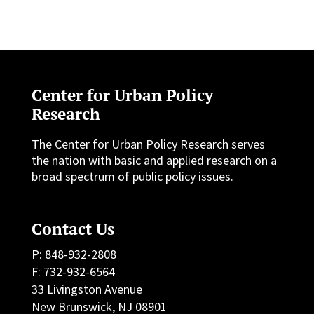
Center for Urban Policy
Research
The Center for Urban Policy Research serves
the nation with basic and applied research on a
broad spectrum of public policy issues.
Contact Us
P: 848-932-2808
F: 732-932-6564
33 Livingston Avenue
New Brunswick, NJ 08901