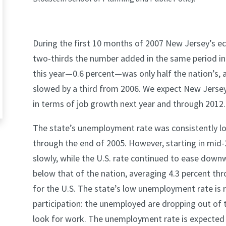
During the first 10 months of 2007 New Jersey’s e
two-thirds the number added in the same period in 
this year—0.6 percent—was only half the nation’s, a
slowed by a third from 2006. We expect New Jersey
in terms of job growth next year and through 2012.
The state’s unemployment rate was consistently l
through the end of 2005. However, starting in mid-
slowly, while the U.S. rate continued to ease downw
below that of the nation, averaging 4.3 percent t
for the U.S. The state’s low unemployment rate is re
participation: the unemployed are dropping out of t
look for work. The unemployment rate is expected t