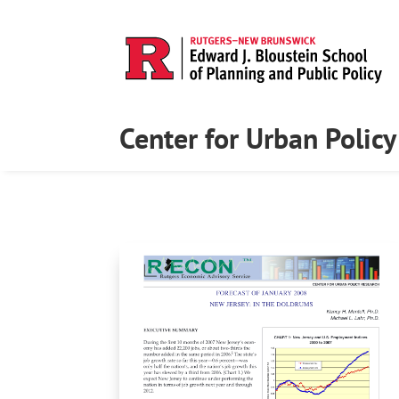
Center for Urban Polic