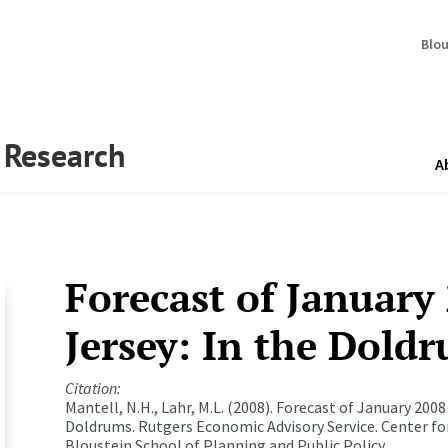
Blo
y Research
A
Forecast of January
Jersey: In the Dold
Citation:
Mantell, N.H., Lahr, M.L. (2008). Forecast of January 2008
Doldrums.
Rutgers Economic Advisory Service.
Center fo
Bloustein School of Planning and Public Policy.