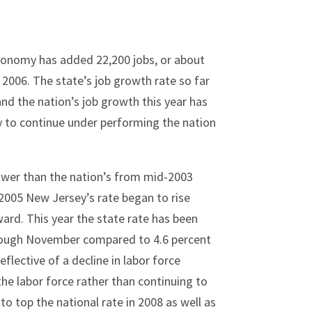
conomy has added 22,200 jobs, or about
2006. The state’s job growth rate so far
nd the nation’s job growth this year has
 to continue under performing the nation
ower than the nation’s from mid-2003
2005 New Jersey’s rate began to rise
ard. This year the state rate has been
hrough November compared to 4.6 percent
flective of a decline in labor force
he labor force rather than continuing to
o top the national rate in 2008 as well as