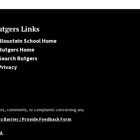
tgers Links
Bloustein School Home
Rutgers Home
Search Rutgers
Privacy
tions, comments, or complaints concerning any
ty Barrier / Provide Feedback Form
.
d.