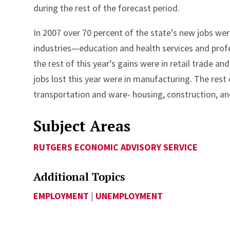
during the rest of the forecast period.
In 2007 over 70 percent of the state’s new jobs wer
industries—education and health services and profe
the rest of this year’s gains were in retail trade and
jobs lost this year were in manufacturing. The rest o
transportation and ware- housing, construction, an
Subject Areas
RUTGERS ECONOMIC ADVISORY SERVICE
Additional Topics
EMPLOYMENT
|
UNEMPLOYMENT