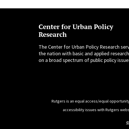
Center for Urban Policy
Research
The Center for Urban Policy Research ser
the nation with basic and applied researc
on a broad spectrum of public policy issue
Rutgers is an equal access/equal opportunity
accessibility issues with Rutgers web
©