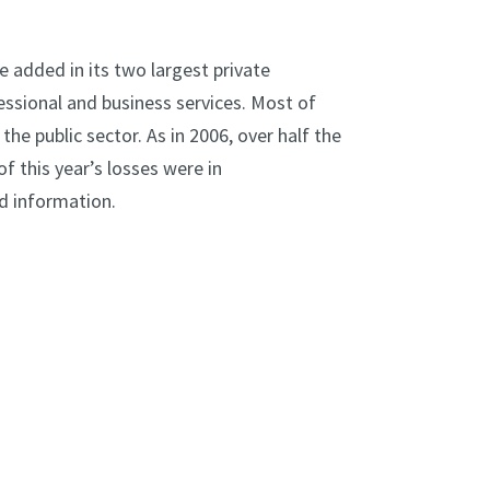
e added in its two largest private
ssional and business services. Most of
 the public sector. As in 2006, over half the
f this year’s losses were in
d information.