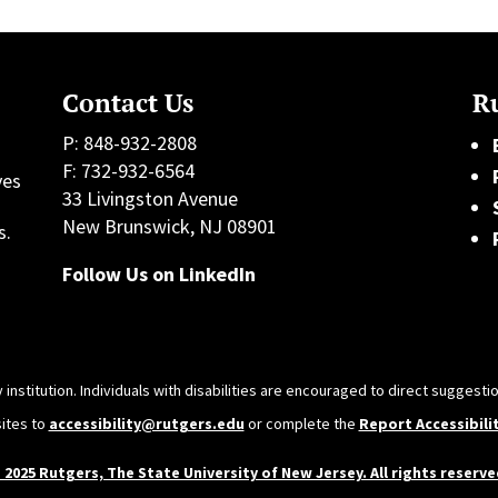
Contact Us
Ru
P: 848-932-2808
F: 732-932-6564
ves
33 Livingston Avenue
h
New Brunswick, NJ 08901
s.
Follow Us on LinkedIn
 institution. Individuals with disabilities are encouraged to direct sugges
sites to
accessibility@rutgers.edu
or complete the
Report Accessibili
 2025 Rutgers, The State University of New Jersey. All rights reserve