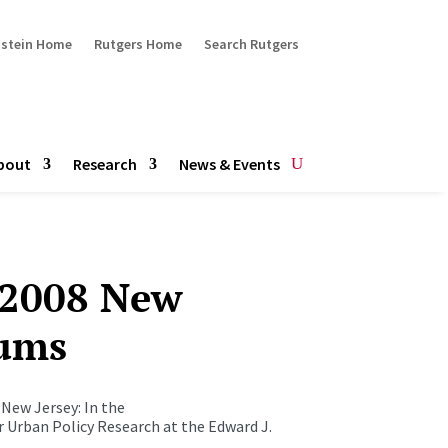
ustein Home
Rutgers Home
Search Rutgers
bout
Research
News & Events
 2008 New
rums
 New Jersey: In the
r Urban Policy Research at the Edward J.