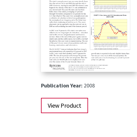
Publication Year:
2008
View Product