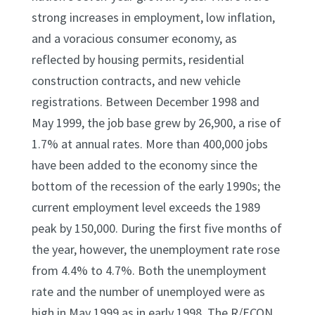
strong increases in employment, low inflation,
and a voracious consumer economy, as
reflected by housing permits, residential
construction contracts, and new vehicle
registrations. Between December 1998 and
May 1999, the job base grew by 26,900, a rise of
1.7% at annual rates. More than 400,000 jobs
have been added to the economy since the
bottom of the recession of the early 1990s; the
current employment level exceeds the 1989
peak by 150,000. During the first five months of
the year, however, the unemployment rate rose
from 4.4% to 4.7%. Both the unemployment
rate and the number of unemployed were as
high in May 1999 as in early 1998. The R/ECON