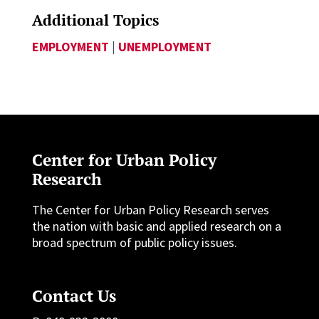
Additional Topics
EMPLOYMENT
|
UNEMPLOYMENT
Center for Urban Policy
Research
The Center for Urban Policy Research serves
the nation with basic and applied research on a
broad spectrum of public policy issues.
Contact Us