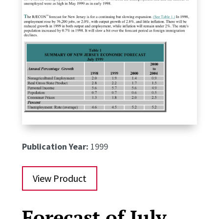
Publication Year:
1999
View Product
Forecast of July