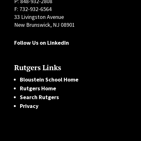
P: 848-932-2808
F: 732-932-6564
33 Livingston Avenue
New Brunswick, NJ 08901
Follow Us on LinkedIn
Rutgers Links
Bloustein School Home
Rutgers Home
Search Rutgers
Privacy