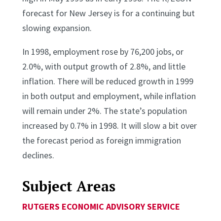
forecast for New Jersey is for a continuing but
slowing expansion.
In 1998, employment rose by 76,200 jobs, or
2.0%, with output growth of 2.8%, and little
inflation. There will be reduced growth in 1999
in both output and employment, while inflation
will remain under 2%. The state’s population
increased by 0.7% in 1998. It will slow a bit over
the forecast period as foreign immigration
declines.
Subject Areas
RUTGERS ECONOMIC ADVISORY SERVICE