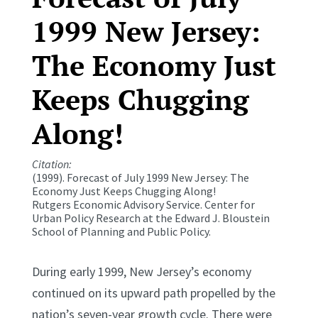
1999 New Jersey:
The Economy Just
Keeps Chugging
Along!
Citation:
(1999). Forecast of July 1999 New Jersey: The
Economy Just Keeps Chugging Along!
Rutgers Economic Advisory Service. Center for
Urban Policy Research at the Edward J. Bloustein
School of Planning and Public Policy.
During early 1999, New Jersey’s economy
continued on its upward path propelled by the
nation’s seven-year growth cycle. There were