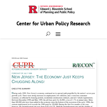
Center for Urban Policy Research