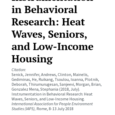
in Behavioral
Research: Heat
Waves, Seniors,
and Low-Income
Housing
Citation:
Senick, Jennifer, Andrews, Clinton, Mainelis,
Gediminas, He, Ruikang, Tsoulou, Ioanna, Plotnik,
Deborah, Thirumurugesan, Sanjeevi, Morgan, Brian,
Gonzalez Mena, Stephania (2018, July).
Instrumentation in Behavioral Research: Heat
Waves, Seniors, and Low-Income Housing.
International Association for People Environment
Studies (IAPS),
Rome, 8-13 July 2018