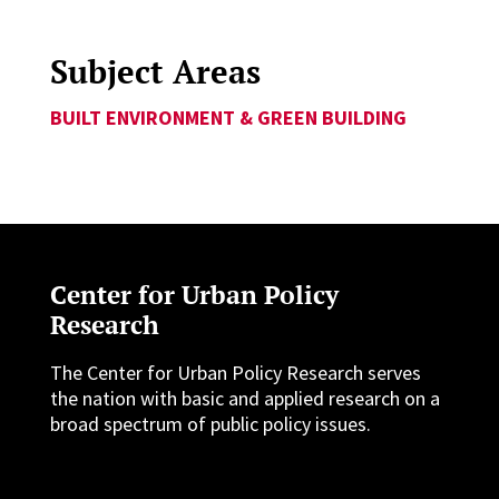
Subject Areas
BUILT ENVIRONMENT & GREEN BUILDING
Center for Urban Policy
Research
The Center for Urban Policy Research serves
the nation with basic and applied research on a
broad spectrum of public policy issues.