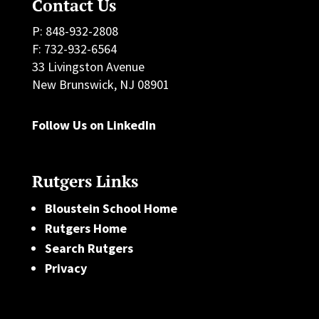
Contact Us
P: 848-932-2808
F: 732-932-6564
33 Livingston Avenue
New Brunswick, NJ 08901
Follow Us on LinkedIn
Rutgers Links
Bloustein School Home
Rutgers Home
Search Rutgers
Privacy