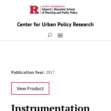
Center for Urban Policy Research
Publication Year:
2017
View Product
Instrumentation