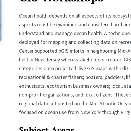
Ocean health depends on all aspects of its ecosys
aspects must be examined and considered both indiv
understand and manage ocean health. A technique c
deployed for mapping and collecting data on recrea
Center supported pGIS efforts in neighboring Mid-At
held in New Jersey where stakeholders created GIS
categories onto projected, live GIS maps with editi
recreational & charter fishers; boaters; paddlers; lif
enthusiasts; ecotourism business owners; local, st
non-profit organizations; and local citizens. These
regional data set posted on the Mid-Atlantic Ocean
focused on ocean use from New York through Virgi
Subject Areas