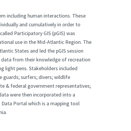
tem including human interactions. These
idually and cumulatively in order to
alled Participatory GIS (pGIS) was
tional use in the Mid-Atlantic Region. The
lantic States and led the pGIS session
 data from their knowledge of recreation
ng light pens. Stakeholders included
e guards; surfers; divers; wildlife
ate & federal government representatives;
 data were then incorporated into a
 Data Portal which is a mapping tool
nia.