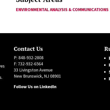
ENVIRONMENTAL ANALYSIS & COMMUNICATIONS
Contact Us
Ru
P: 848-932-2808
F: 732-932-6564
ves
33 Livingston Avenue
h
New Brunswick, NJ 08901
s.
Follow Us on LinkedIn