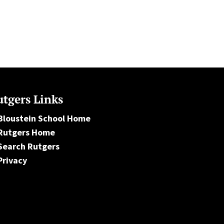
tgers Links
Bloustein School Home
Rutgers Home
Search Rutgers
Privacy