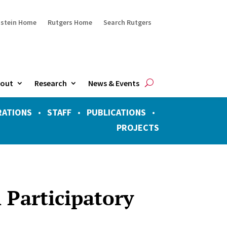
ustein Home
Rutgers Home
Search Rutgers
out
Research
News & Events
RATIONS
•
STAFF
•
PUBLICATIONS
•
PROJECTS
 Participatory