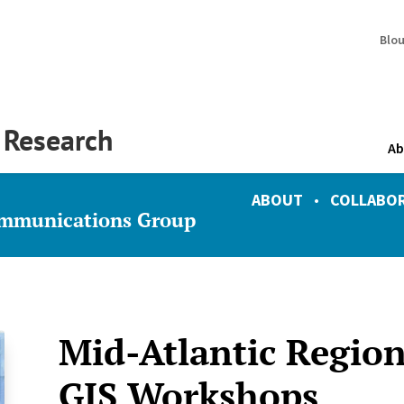
Blo
y Research
Ab
ABOUT
•
COLLABO
ommunications Group
Mid-Atlantic Region
GIS Workshops