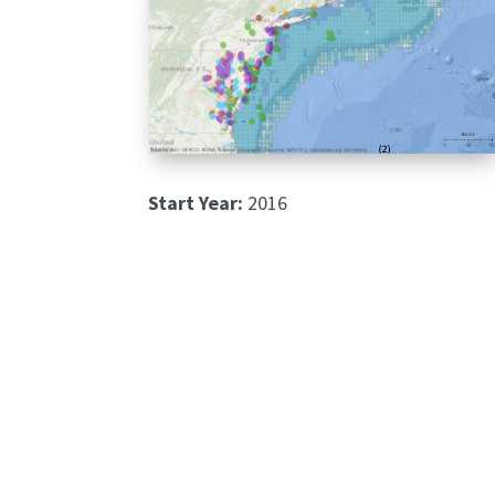
Start Year:
2016