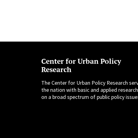
Center for Urban Policy
Research
The Center for Urban Policy Research ser
the nation with basic and applied researc
on a broad spectrum of public policy issue