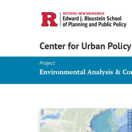
Center for Urban Polic
Project
Environmental Analysis & C