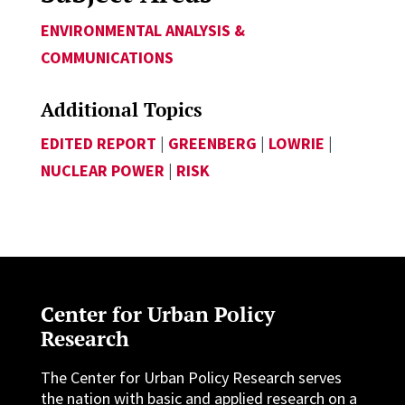
ENVIRONMENTAL ANALYSIS &
COMMUNICATIONS
Additional Topics
EDITED REPORT
|
GREENBERG
|
LOWRIE
|
NUCLEAR POWER
|
RISK
Center for Urban Policy
Research
The Center for Urban Policy Research serves
the nation with basic and applied research on a