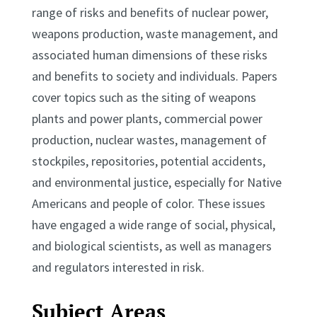
range of risks and benefits of nuclear power,
weapons production, waste management, and
associated human dimensions of these risks
and benefits to society and individuals. Papers
cover topics such as the siting of weapons
plants and power plants, commercial power
production, nuclear wastes, management of
stockpiles, repositories, potential accidents,
and environmental justice, especially for Native
Americans and people of color. These issues
have engaged a wide range of social, physical,
and biological scientists, as well as managers
and regulators interested in risk.
Subject Areas