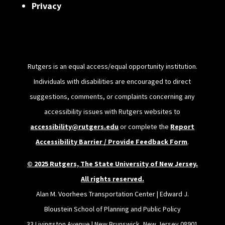
Privacy
Rutgers is an equal access/equal opportunity institution.
Individuals with disabilities are encouraged to direct
suggestions, comments, or complaints concerning any
accessibility issues with Rutgers websites to
accessibility@rutgers.edu
or complete the
Report
Accessibility Barrier / Provide Feedback Form
.
© 2025 Rutgers, The State University of New Jersey.
All rights reserved.
Alan M. Voorhees Transportation Center | Edward J.
Bloustein School of Planning and Public Policy
33 Livingston Avenue | New Brunswick, New Jersey 08901