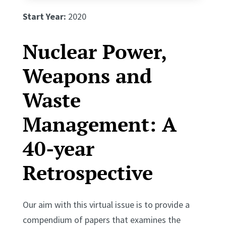
Start Year:
2020
Nuclear Power,
Weapons and
Waste
Management: A
40-year
Retrospective
Our aim with this virtual issue is to provide a
compendium of papers that examines the