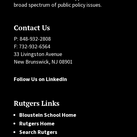
broad spectrum of public policy issues.
Contact Us
P: 848-932-2808
F: 732-932-6564
33 Livingston Avenue
New Brunswick, NJ 08901
Follow Us on LinkedIn
Rutgers Links
Bloustein School Home
Rutgers Home
Search Rutgers