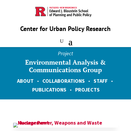
Center for Urban Policy Research
Project
Environmental Analysis &
Communications Group
ABOUT
•
COLLABORATIONS
•
STAFF
•
PUBLICATIONS
•
PROJECTS