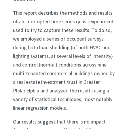
This report describes the methods and results
of an interrupted time series quasi-experiment
used to try to capture these results. To do so,
we employed a series of occupant surveys
during both load shedding (of both HVAC and
lighting systems, at several levels of intensity)
and control (normal) conditions across nine
multi-tenanted commercial buildings owned by
a real estate investment trust in Greater
Philadelphia and analyzed the results using a
variety of statistical techniques, most notably
linear regression models.
Our results suggest that there is no impact