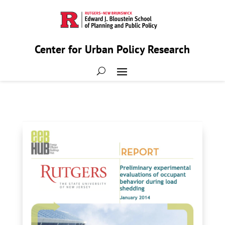
Center for Urban Policy Research