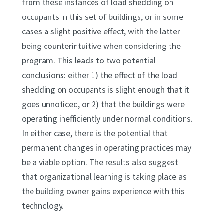
from these instances of load shedding on
occupants in this set of buildings, or in some
cases a slight positive effect, with the latter
being counterintuitive when considering the
program. This leads to two potential
conclusions: either 1) the effect of the load
shedding on occupants is slight enough that it
goes unnoticed, or 2) that the buildings were
operating inefficiently under normal conditions.
In either case, there is the potential that
permanent changes in operating practices may
be a viable option. The results also suggest
that organizational learning is taking place as
the building owner gains experience with this
technology.