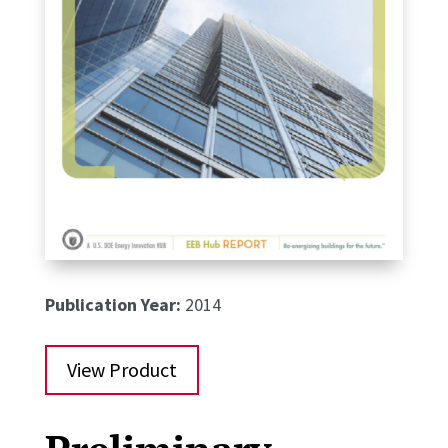
Publication Year:
2014
View Product