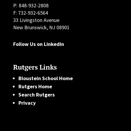
P: 848-932-2808
F: 732-932-6564
33 Livingston Avenue
New Brunswick, NJ 08901
Follow Us on LinkedIn
Rutgers Links
Bloustein School Home
Rutgers Home
Search Rutgers
Privacy