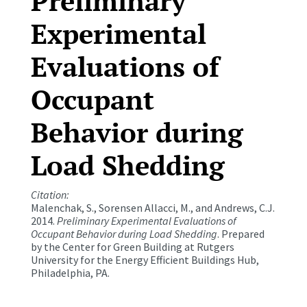
Preliminary
Experimental
Evaluations of
Occupant
Behavior during
Load Shedding
Citation:
Malenchak, S., Sorensen Allacci, M., and Andrews, C.J.
2014.
Preliminary Experimental Evaluations of
Occupant Behavior during Load Shedding
. Prepared
by the Center for Green Building at Rutgers
University for the Energy Efficient Buildings Hub,
Philadelphia, PA.