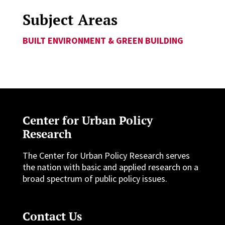
Subject Areas
BUILT ENVIRONMENT & GREEN BUILDING
Center for Urban Policy
Research
The Center for Urban Policy Research serves
the nation with basic and applied research on a
broad spectrum of public policy issues.
Contact Us