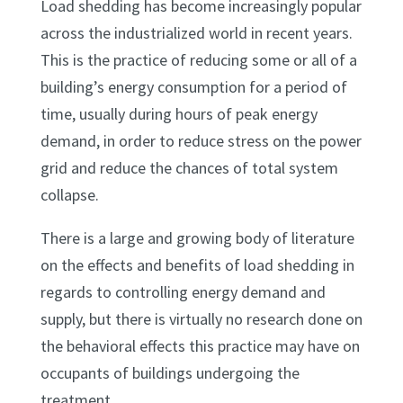
Load shedding has become increasingly popular
across the industrialized world in recent years.
This is the practice of reducing some or all of a
building’s energy consumption for a period of
time, usually during hours of peak energy
demand, in order to reduce stress on the power
grid and reduce the chances of total system
collapse.
There is a large and growing body of literature
on the effects and benefits of load shedding in
regards to controlling energy demand and
supply, but there is virtually no research done on
the behavioral effects this practice may have on
occupants of buildings undergoing the
treatment.