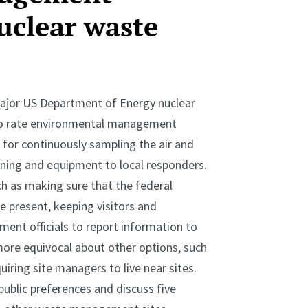
uclear waste
major US Department of Energy nuclear
 to rate environmental management
for continuously sampling the air and
ining and equipment to local responders.
ch as making sure that the federal
 present, keeping visitors and
nment officials to report information to
ore equivocal about other options, such
uiring site managers to live near sites.
ublic preferences and discuss five