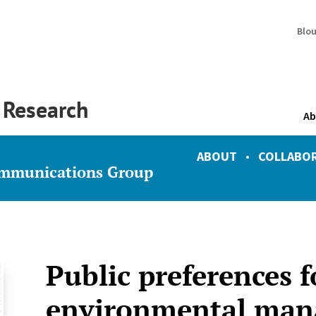
Blo
y Research
Ab
ABOUT
•
COLLABO
ommunications Group
Public preferences f
environmental ma