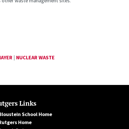
s other waste management sites.
MAYER
|
NUCLEAR WASTE
tgers Links
Bloustein School Home
Rutgers Home