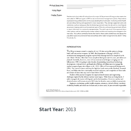
Start Year:
2013