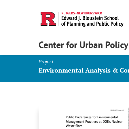
Center for Urban Polic
Project
Environmental Analysis & C