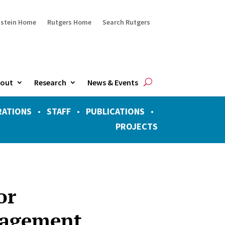
ustein Home
Rutgers Home
Search Rutgers
out
Research
News & Events
RATIONS
•
STAFF
•
PUBLICATIONS
•
PROJECTS
or
nagement