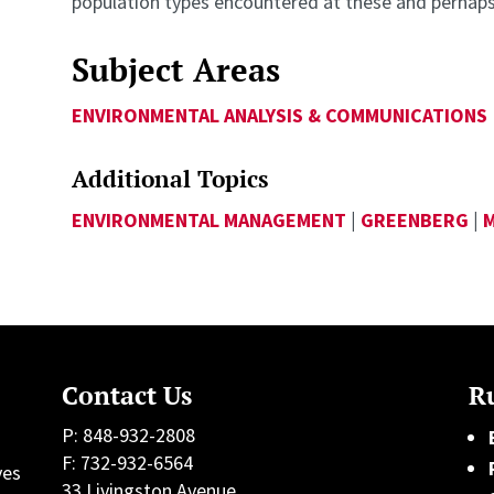
population types encountered at these and perhap
Subject Areas
ENVIRONMENTAL ANALYSIS & COMMUNICATIONS
Additional Topics
ENVIRONMENTAL MANAGEMENT
|
GREENBERG
|
Contact Us
Ru
P: 848-932-2808
F: 732-932-6564
ves
33 Livingston Avenue