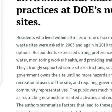
practices at DOE’s n
sites.
Residents who lived within 50 miles of one of six 
waste sites were asked in 2005 and again in 2010
options. Respondents expressed strong preference 
water, monitoring worker health, and providing tra
They strongly supported some site restrictions, su
government owns the site until no more hazards are
recreational users off the site, and requiring gover
community representatives. The public was much m
as restricting new nuclear-related activities and req
The authors summarize factors that lead to these p