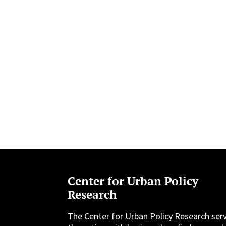
Center for Urban Policy
Research
The Center for Urban Policy Research ser