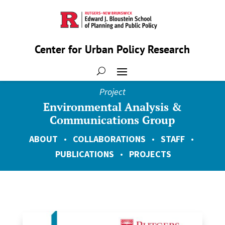
Center for Urban Policy Research
Project
Environmental Analysis &
Communications Group
ABOUT
•
COLLABORATIONS
•
STAFF
•
PUBLICATIONS
•
PROJECTS