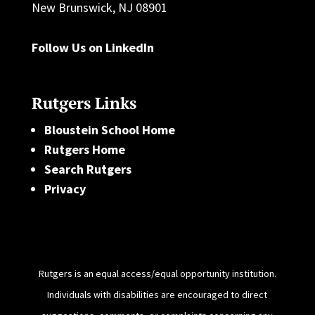
New Brunswick, NJ 08901
Follow Us on LinkedIn
Rutgers Links
Bloustein School Home
Rutgers Home
Search Rutgers
Privacy
Rutgers is an equal access/equal opportunity institution.
Individuals with disabilities are encouraged to direct