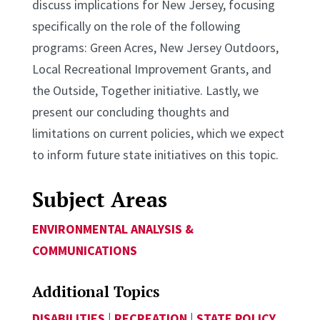
discuss implications for New Jersey, focusing
specifically on the role of the following
programs: Green Acres, New Jersey Outdoors,
Local Recreational Improvement Grants, and
the Outside, Together initiative. Lastly, we
present our concluding thoughts and
limitations on current policies, which we expect
to inform future state initiatives on this topic.
Subject Areas
ENVIRONMENTAL ANALYSIS &
COMMUNICATIONS
Additional Topics
DISABILITIES
|
RECREATION
|
STATE POLICY