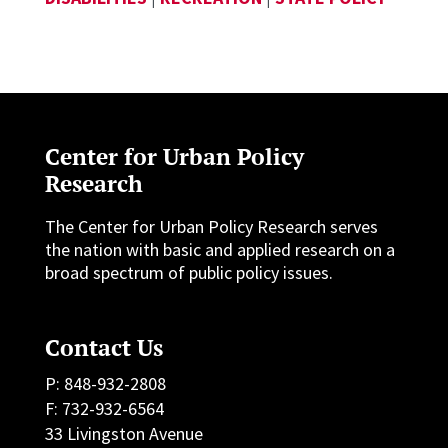
Center for Urban Policy
Research
The Center for Urban Policy Research serves
the nation with basic and applied research on a
broad spectrum of public policy issues.
Contact Us
P: 848-932-2808
F: 732-932-6564
33 Livingston Avenue