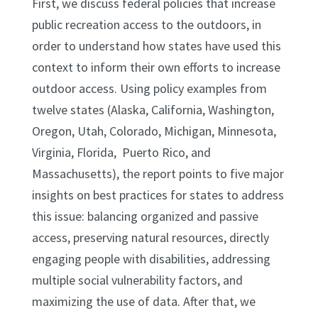
First, we discuss federal policies that increase
public recreation access to the outdoors, in
order to understand how states have used this
context to inform their own efforts to increase
outdoor access. Using policy examples from
twelve states (Alaska, California, Washington,
Oregon, Utah, Colorado, Michigan, Minnesota,
Virginia, Florida, Puerto Rico, and
Massachusetts), the report points to five major
insights on best practices for states to address
this issue: balancing organized and passive
access, preserving natural resources, directly
engaging people with disabilities, addressing
multiple social vulnerability factors, and
maximizing the use of data. After that, we