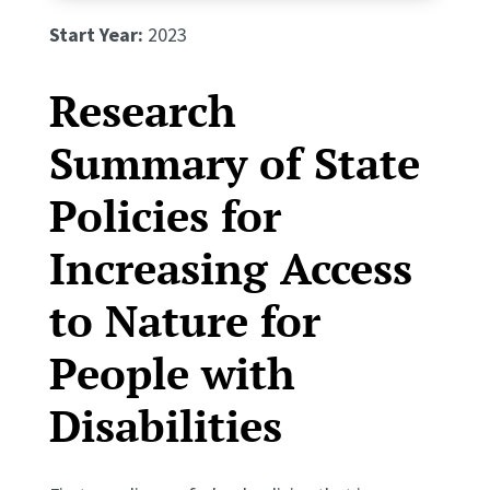
Start Year:
2023
Research
Summary of State
Policies for
Increasing Access
to Nature for
People with
Disabilities