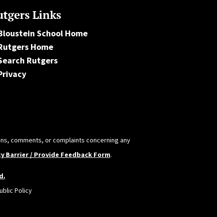
tgers Links
Bloustein School Home
Rutgers Home
Search Rutgers
Privacy
tions, comments, or complaints concerning any
ty Barrier / Provide Feedback Form
.
d.
blic Policy