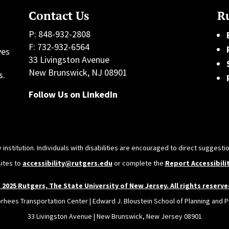
Contact Us
Ru
P: 848-932-2808
F: 732-932-6564
ves
33 Livingston Avenue
h
New Brunswick, NJ 08901
s.
Follow Us on LinkedIn
 institution. Individuals with disabilities are encouraged to direct sugges
sites to
accessibility@rutgers.edu
or complete the
Report Accessibili
 2025 Rutgers, The State University of New Jersey. All rights reserve
orhees Transportation Center | Edward J. Bloustein School of Planning and Pu
33 Livingston Avenue | New Brunswick, New Jersey 08901