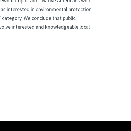
somewhat important”. Native Americans who
ify as interested in environmental protection
 category. We conclude that public
involve interested and knowledgeable local