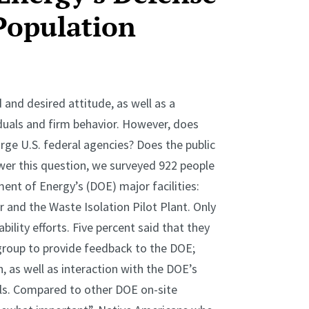
Population
 and desired attitude, as well as a
duals and firm behavior. However, does
large U.S. federal agencies? Does the public
wer this question, we surveyed 922 people
ment of Energy’s (DOE) major facilities:
 and the Waste Isolation Pilot Plant. Only
ility efforts. Five percent said that they
group to provide feedback to the DOE;
as well as interaction with the DOE’s
ials. Compared to other DOE on-site