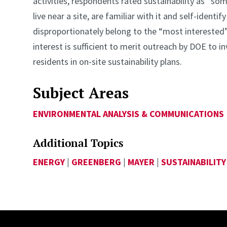
activities, respondents rated sustainability as “
live near a site, are familiar with it and self-ident
disproportionately belong to the “most interested”
interest is sufficient to merit outreach by DOE to 
residents in on-site sustainability plans.
Subject Areas
ENVIRONMENTAL ANALYSIS & COMMUNICATIONS
Additional Topics
ENERGY
|
GREENBERG
|
MAYER
|
SUSTAINABILITY