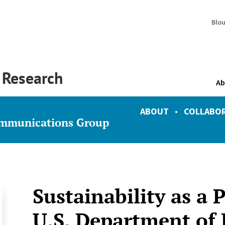
Blo
y Research
Ab
ABOUT
•
COLLABO
ommunications Group
Sustainability as a 
U.S. Department of 