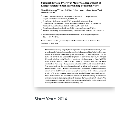
Start Year:
2014