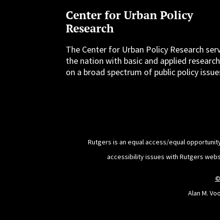
Center for Urban Policy
Research
The Center for Urban Policy Research ser
the nation with basic and applied researc
on a broad spectrum of public policy issue
Rutgers is an equal access/equal opportunity
accessibility issues with Rutgers web
©
Alan M. Vo