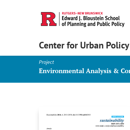
Center for Urban Polic
Project
Environmental Analysis & C