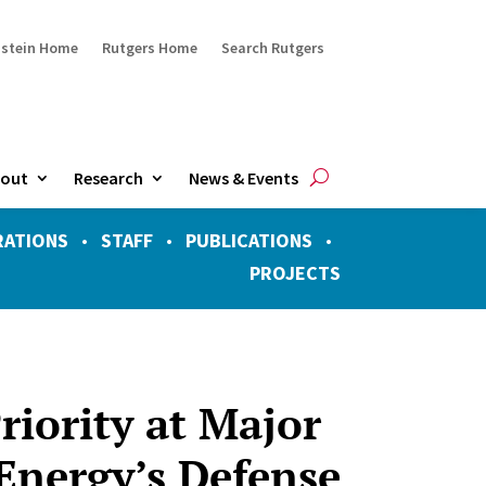
ustein Home
Rutgers Home
Search Rutgers
out
Research
News & Events
RATIONS
•
STAFF
•
PUBLICATIONS
•
PROJECTS
Priority at Major
Energy’s Defense