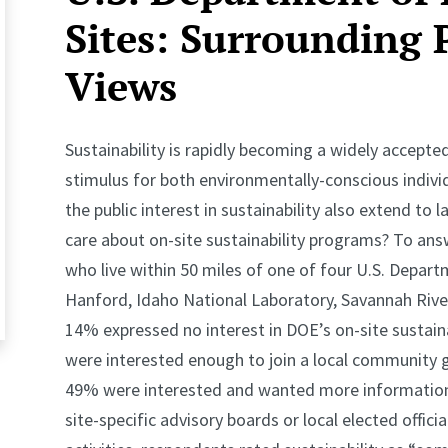
Sites: Surrounding 
Views
Sustainability is rapidly becoming a widely accepted
stimulus for both environmentally-conscious indivi
the public interest in sustainability also extend to 
care about on-site sustainability programs? To ans
who live within 50 miles of one of four U.S. Depart
Hanford, Idaho National Laboratory, Savannah River
14% expressed no interest in DOE’s on-site sustainab
were interested enough to join a local community 
49% were interested and wanted more information, 
site-specific advisory boards or local elected offic