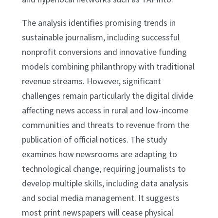
The analysis identifies promising trends in
sustainable journalism, including successful
nonprofit conversions and innovative funding
models combining philanthropy with traditional
revenue streams. However, significant
challenges remain particularly the digital divide
affecting news access in rural and low-income
communities and threats to revenue from the
publication of official notices. The study
examines how newsrooms are adapting to
technological change, requiring journalists to
develop multiple skills, including data analysis
and social media management. It suggests
most print newspapers will cease physical