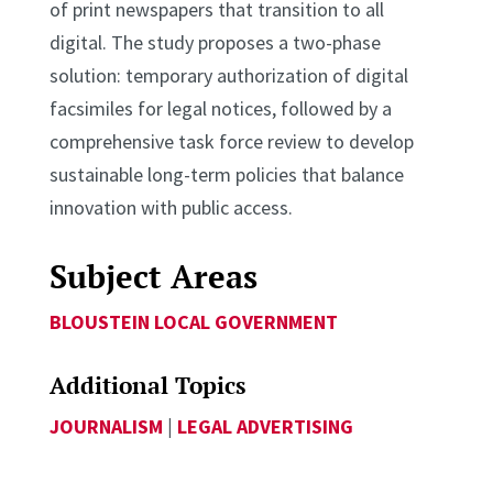
of print newspapers that transition to all
digital. The study proposes a two-phase
solution: temporary authorization of digital
facsimiles for legal notices, followed by a
comprehensive task force review to develop
sustainable long-term policies that balance
innovation with public access.
Subject Areas
BLOUSTEIN LOCAL GOVERNMENT
Additional Topics
JOURNALISM
|
LEGAL ADVERTISING