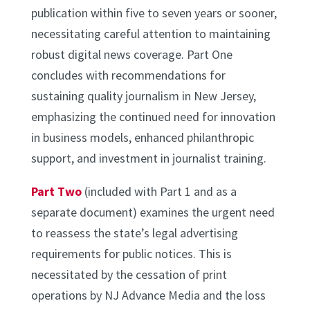
publication within five to seven years or sooner,
necessitating careful attention to maintaining
robust digital news coverage. Part One
concludes with recommendations for
sustaining quality journalism in New Jersey,
emphasizing the continued need for innovation
in business models, enhanced philanthropic
support, and investment in journalist training.
Part Two
(included with Part 1 and as a
separate document) examines the urgent need
to reassess the state’s legal advertising
requirements for public notices. This is
necessitated by the cessation of print
operations by NJ Advance Media and the loss