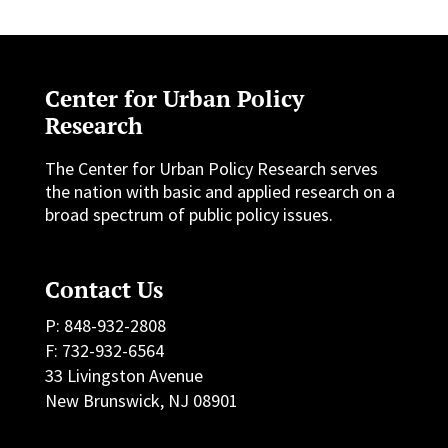
Center for Urban Policy
Research
The Center for Urban Policy Research serves
the nation with basic and applied research on a
broad spectrum of public policy issues.
Contact Us
P: 848-932-2808
F: 732-932-6564
33 Livingston Avenue
New Brunswick, NJ 08901