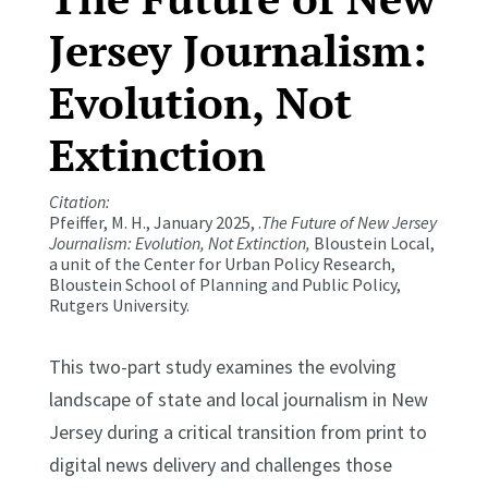
Jersey Journalism:
Evolution, Not
Extinction
Citation:
Pfeiffer, M. H., January 2025, .
The Future of New Jersey
Journalism: Evolution, Not Extinction,
Bloustein Local,
a unit of the Center for Urban Policy Research,
Bloustein School of Planning and Public Policy,
Rutgers University.
This two-part study examines the evolving
landscape of state and local journalism in New
Jersey during a critical transition from print to
digital news delivery and challenges those