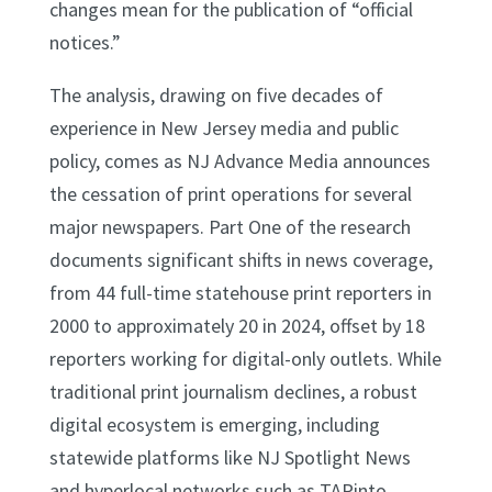
changes mean for the publication of “official
notices.”
The analysis, drawing on five decades of
experience in New Jersey media and public
policy, comes as NJ Advance Media announces
the cessation of print operations for several
major newspapers. Part One of the research
documents significant shifts in news coverage,
from 44 full-time statehouse print reporters in
2000 to approximately 20 in 2024, offset by 18
reporters working for digital-only outlets. While
traditional print journalism declines, a robust
digital ecosystem is emerging, including
statewide platforms like NJ Spotlight News
and hyperlocal networks such as TAPinto.