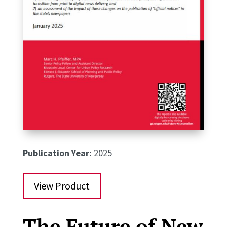
Publication Year:
2025
View Product
The Future of New