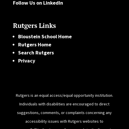
Follow Us on LinkedIn
Rutgers Links
Bloustein School Home
Rutgers Home
Search Rutgers
Privacy
Rutgers is an equal access/equal opportunity institution.
Individuals with disabilities are encouraged to direct
suggestions, comments, or complaints concerning any
accessibility issues with Rutgers websites to