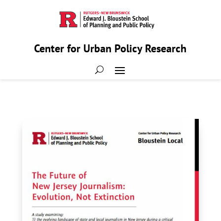
Center for Urban Policy Research