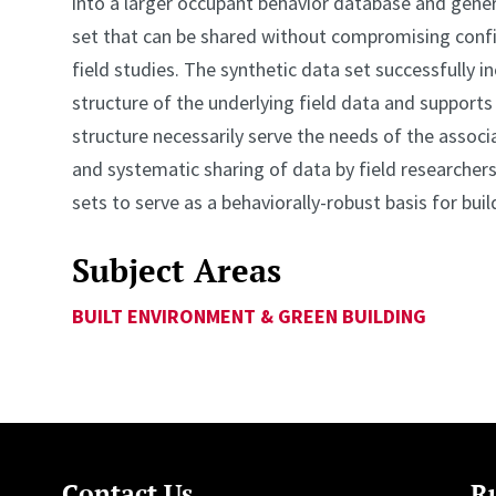
into a larger occupant behavior database and genera
set that can be shared without compromising confi
field studies. The synthetic data set successfully 
structure of the underlying field data and supports
structure necessarily serve the needs of the asso
and systematic sharing of data by field researchers 
sets to serve as a behaviorally-robust basis for buil
Subject Areas
BUILT ENVIRONMENT & GREEN BUILDING
Contact Us
Ru