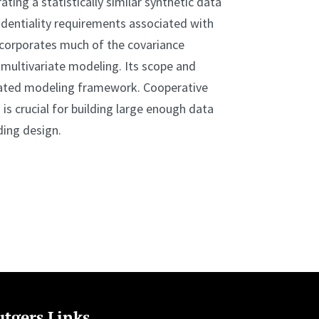
ting a statistically similar synthetic data
dentiality requirements associated with
incorporates much of the covariance
 multivariate modeling. Its scope and
ciated modeling framework. Cooperative
is crucial for building large enough data
ding design.
tgers Links