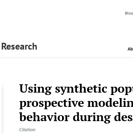
Blo
y Research
Ab
Using synthetic pop
prospective modelin
behavior during des
Citation: