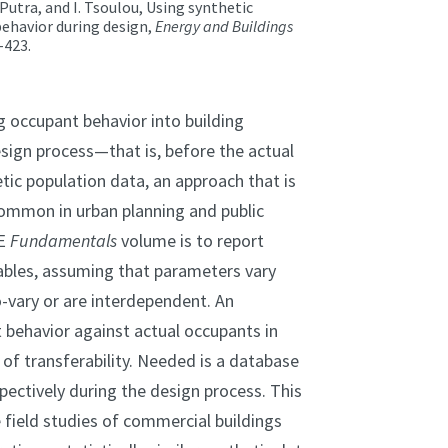
 Putra, and I. Tsoulou, Using synthetic
ehavior during design,
Energy and Buildings
-423.
g occupant behavior into building
ign process—that is, before the actual
tic population data, an approach that is
ommon in urban planning and public
AE
Fundamentals
volume is to report
iables, assuming that parameters vary
-vary or are interdependent. An
 behavior against actual occupants in
s of transferability. Needed is a database
pectively during the design process. This
field studies of commercial buildings