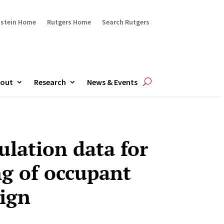
ustein Home
Rutgers Home
Search Rutgers
out
Research
News & Events
ulation data for
g of occupant
ign