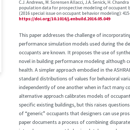
C.J. Andrews, M. Sorensen Allacci, J.A. Senick, H. Chandra
population data for prospective modeling of occupant b
(2016 special issue on occupant behavior modeling): 415
https://doi.org/10.1016/j.enbuild.2016.05.049
This paper addresses the challenge of incorporatin
performance simulation models used during the des
occupants are known. It proposes the use of synthe
novel in building performance modeling although c
health. A simpler approach embodied in the ASHR
standard distributions of values for behavioral var
independently of one another when in fact many co
alternative approach calibrates models of occupant
specific existing buildings, but this raises question
of “generic” occupants that designers can use pros
paper documents a process of combining disparate 