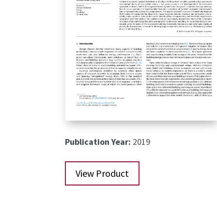
Publication Year:
2019
View Product