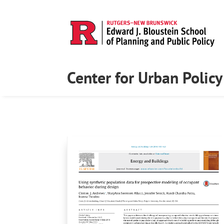
Center for Urban Polic