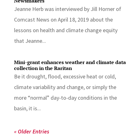
Newsmakers
Jeanne Herb was interviewed by Jill Horner of
Comcast News on April 18, 2019 about the
lessons on health and climate change equity
that Jeanne...
Mini-grant enhances weather and climate data
collection in the Raritan
Be it drought, flood, excessive heat or cold,
climate variability and change, or simply the
more “normal” day-to-day conditions in the
basin, it is...
« Older Entries