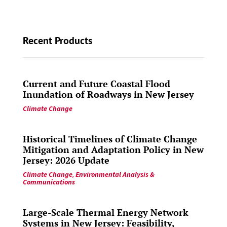
Recent Products
Current and Future Coastal Flood
Inundation of Roadways in New Jersey
Climate Change
Historical Timelines of Climate Change
Mitigation and Adaptation Policy in New
Jersey: 2026 Update
Climate Change
,
Environmental Analysis &
Communications
Large-Scale Thermal Energy Network
Systems in New Jersey: Feasibility,