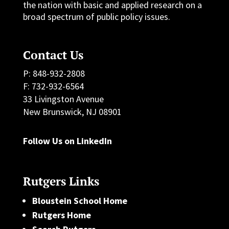
the nation with basic and applied research on a
broad spectrum of public policy issues.
Contact Us
P: 848-932-2808
F: 732-932-6564
33 Livingston Avenue
New Brunswick, NJ 08901
Follow Us on LinkedIn
Rutgers Links
Bloustein School Home
Rutgers Home