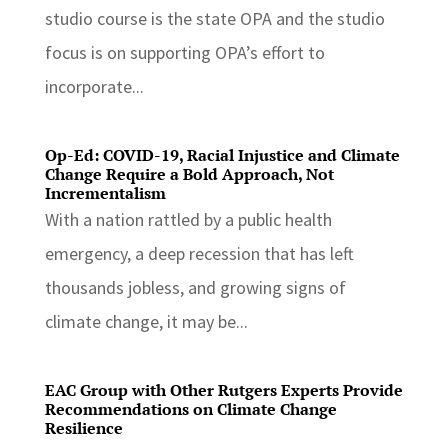
studio course is the state OPA and the studio
focus is on supporting OPA’s effort to
incorporate...
Op-Ed: COVID-19, Racial Injustice and Climate
Change Require a Bold Approach, Not
Incrementalism
With a nation rattled by a public health
emergency, a deep recession that has left
thousands jobless, and growing signs of
climate change, it may be...
EAC Group with Other Rutgers Experts Provide
Recommendations on Climate Change
Resilience