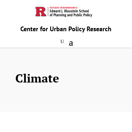
Center for Urban Policy Research
Climate