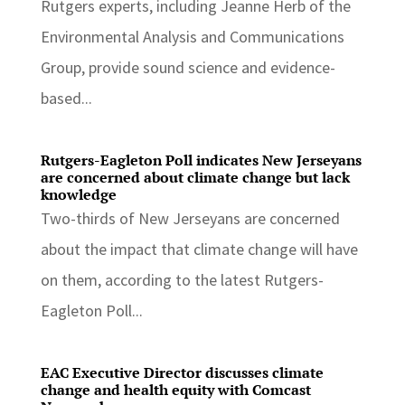
Rutgers experts, including Jeanne Herb of the
Environmental Analysis and Communications
Group, provide sound science and evidence-
based...
Rutgers-Eagleton Poll indicates New Jerseyans
are concerned about climate change but lack
knowledge
Two-thirds of New Jerseyans are concerned
about the impact that climate change will have
on them, according to the latest Rutgers-
Eagleton Poll...
EAC Executive Director discusses climate
change and health equity with Comcast