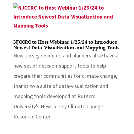
NJCCRC to Host Webinar 1/23/24 to Introduce
Newest Data-Visualization and Mapping Tools
New Jersey residents and planners alike have a
new set of decision-support tools to help
prepare their communities for climate change,
thanks to a suite of data-visualization and
mapping tools developed at Rutgers
University’s New Jersey Climate Change
Resource Center.