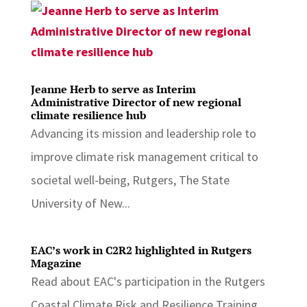
Jeanne Herb to serve as Interim
Administrative Director of new regional
climate resilience hub
Advancing its mission and leadership role to
improve climate risk management critical to
societal well-being, Rutgers, The State
University of New...
EAC’s work in C2R2 highlighted in Rutgers
Magazine
Read about EAC's participation in the Rutgers
Coastal Climate Risk and Resilience Training