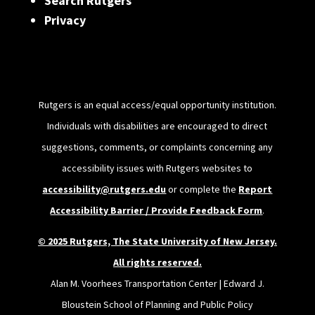
Search Rutgers
Privacy
Rutgers is an equal access/equal opportunity institution.
Individuals with disabilities are encouraged to direct
suggestions, comments, or complaints concerning any
accessibility issues with Rutgers websites to
accessibility@rutgers.edu
or complete the
Report
Accessibility Barrier / Provide Feedback Form
.
© 2025 Rutgers, The State University of New Jersey.
All rights reserved.
Alan M. Voorhees Transportation Center | Edward J.
Bloustein School of Planning and Public Policy