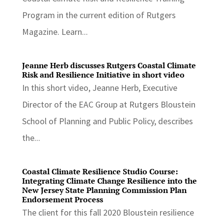
Program in the current edition of Rutgers
Magazine. Learn...
Jeanne Herb discusses Rutgers Coastal Climate
Risk and Resilience Initiative in short video
In this short video, Jeanne Herb, Executive
Director of the EAC Group at Rutgers Bloustein
School of Planning and Public Policy, describes
the...
Coastal Climate Resilience Studio Course:
Integrating Climate Change Resilience into the
New Jersey State Planning Commission Plan
Endorsement Process
The client for this fall 2020 Bloustein resilience