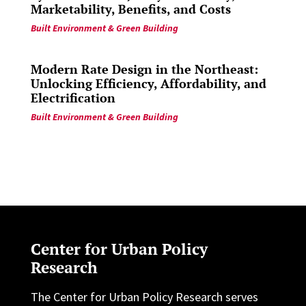
Marketability, Benefits, and Costs
Built Environment & Green Building
Modern Rate Design in the Northeast:
Unlocking Efficiency, Affordability, and
Electrification
Built Environment & Green Building
Center for Urban Policy
Research
The Center for Urban Policy Research serves