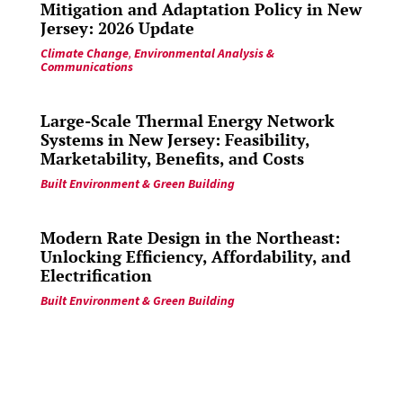
Mitigation and Adaptation Policy in New
Jersey: 2026 Update
Climate Change
,
Environmental Analysis &
Communications
Large-Scale Thermal Energy Network
Systems in New Jersey: Feasibility,
Marketability, Benefits, and Costs
Built Environment & Green Building
Modern Rate Design in the Northeast:
Unlocking Efficiency, Affordability, and
Electrification
Built Environment & Green Building