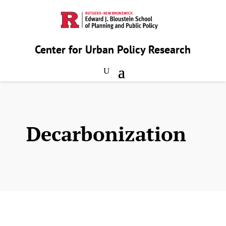
Center for Urban Policy Research
Decarbonization