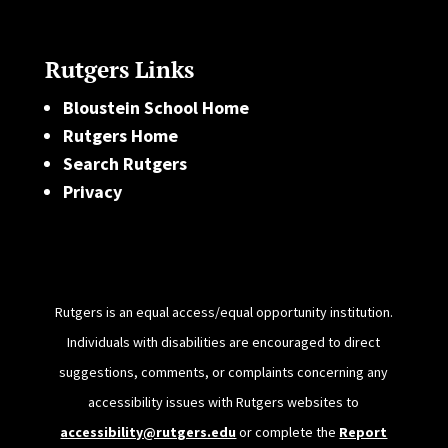
Rutgers Links
Bloustein School Home
Rutgers Home
Search Rutgers
Privacy
Rutgers is an equal access/equal opportunity institution.
Individuals with disabilities are encouraged to direct
suggestions, comments, or complaints concerning any
accessibility issues with Rutgers websites to
accessibility@rutgers.edu
or complete the
Report