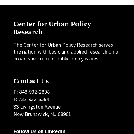
Center for Urban Policy
Research
The Center for Urban Policy Research serves
the nation with basic and applied research on a
broad spectrum of public policy issues.
Contact Us
P: 848-932-2808
F: 732-932-6564
33 Livingston Avenue
New Brunswick, NJ 08901
Follow Us on LinkedIn