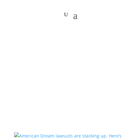
financial struggle