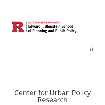
Center for Urban Policy
Research