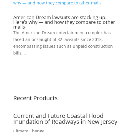
American Dream lawsuits are stacking up.
Here’s why — and how they compare to other
malls
The American Dream entertainment complex has
faced an onslaught of 82 lawsuits since 2018,
encompassing issues such as unpaid construction
bills,...
Recent Products
Current and Future Coastal Flood
Inundation of Roadways in New Jersey
Climate Change