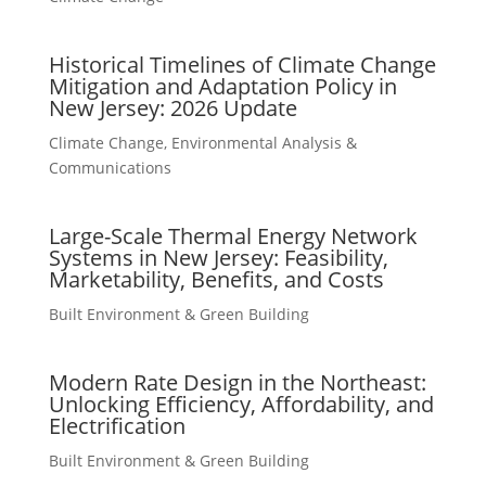
Historical Timelines of Climate Change
Mitigation and Adaptation Policy in
New Jersey: 2026 Update
Climate Change
,
Environmental Analysis &
Communications
Large-Scale Thermal Energy Network
Systems in New Jersey: Feasibility,
Marketability, Benefits, and Costs
Built Environment & Green Building
Modern Rate Design in the Northeast:
Unlocking Efficiency, Affordability, and
Electrification
Built Environment & Green Building