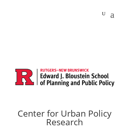
Center for Urban Policy
Research