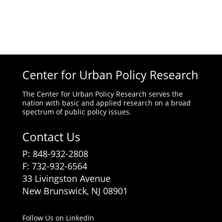
Center for Urban Policy Research
The Center for Urban Policy Research serves the
nation with basic and applied research on a broad
spectrum of public policy issues.
Contact Us
P: 848-932-2808
F: 732-932-6564
33 Livingston Avenue
New Brunswick, NJ 08901
Follow Us on LinkedIn