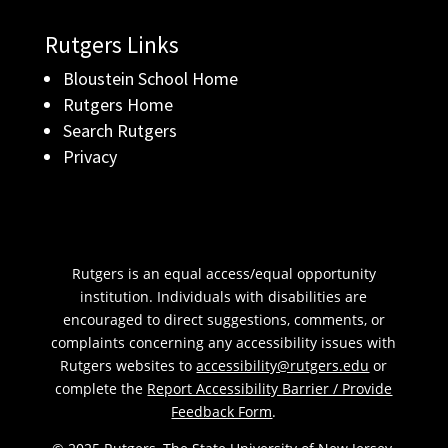
Rutgers Links
Bloustein School Home
Rutgers Home
Search Rutgers
Privacy
Rutgers is an equal access/equal opportunity
institution. Individuals with disabilities are
encouraged to direct suggestions, comments, or
complaints concerning any accessibility issues with
Rutgers websites to
accessibility@rutgers.edu
or
complete the
Report Accessibility Barrier / Provide
Feedback Form
.