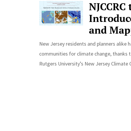
NJCCRC t
Introduc
and Map
New Jersey residents and planners alike h
communities for climate change, thanks t
Rutgers University’s New Jersey Climate