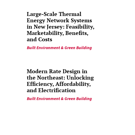
Large-Scale Thermal
Energy Network Systems
in New Jersey: Feasibility,
Marketability, Benefits,
and Costs
Built Environment & Green Building
Modern Rate Design in
the Northeast: Unlocking
Efficiency, Affordability,
and Electrification
Built Environment & Green Building