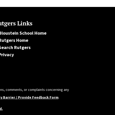
tgers Links
Bloustein School Home
Rutgers Home
Search Rutgers
Privacy
tions, comments, or complaints concerning any
ty Barrier / Provide Feedback Form
.
d.