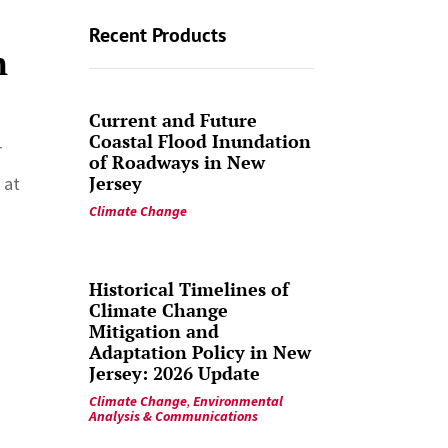
Recent Products
n
Current and Future
Coastal Flood Inundation
r
of Roadways in New
Jersey
 at
Climate Change
Historical Timelines of
Climate Change
Mitigation and
Adaptation Policy in New
Jersey: 2026 Update
Climate Change
,
Environmental
Analysis & Communications