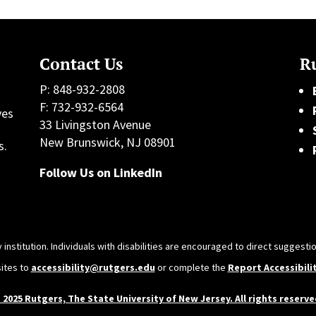
Contact Us
Ru
P: 848-932-2808
F: 732-932-6564
ves
33 Livingston Avenue
h
New Brunswick, NJ 08901
s.
Follow Us on LinkedIn
 institution. Individuals with disabilities are encouraged to direct sugges
sites to
accessibility@rutgers.edu
or complete the
Report Accessibili
 2025 Rutgers, The State University of New Jersey. All rights reserve