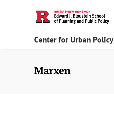
Center for Urban Polic
Marxen