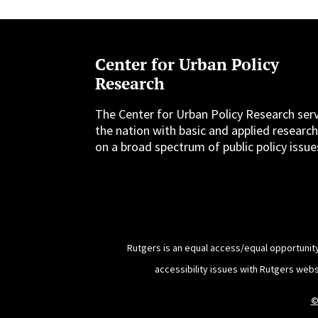
Center for Urban Policy
Research
The Center for Urban Policy Research ser
the nation with basic and applied researc
on a broad spectrum of public policy issue
Rutgers is an equal access/equal opportunity
accessibility issues with Rutgers web
©