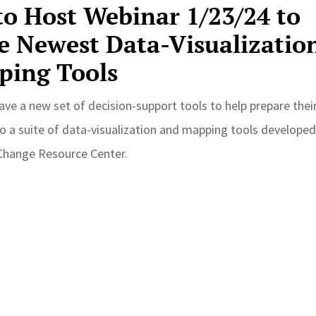
o Host Webinar 1/23/24 to
e Newest Data-Visualizatio
ping Tools
ave a new set of decision-support tools to help prepare thei
o a suite of data-visualization and mapping tools developed
 Change Resource Center.