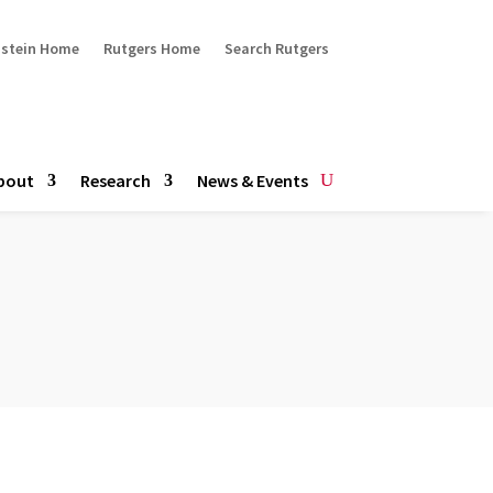
ustein Home
Rutgers Home
Search Rutgers
bout
Research
News & Events