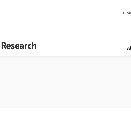
Blo
y Research
A