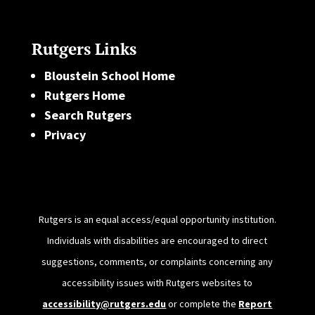
Rutgers Links
Bloustein School Home
Rutgers Home
Search Rutgers
Privacy
Rutgers is an equal access/equal opportunity institution.
Individuals with disabilities are encouraged to direct
suggestions, comments, or complaints concerning any
accessibility issues with Rutgers websites to
accessibility@rutgers.edu
or complete the
Report