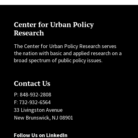
Center for Urban Policy
Research
The Center for Urban Policy Research serves
the nation with basic and applied research on a
broad spectrum of public policy issues.
Contact Us
P: 848-932-2808
F: 732-932-6564
33 Livingston Avenue
New Brunswick, NJ 08901
Follow Us on LinkedIn