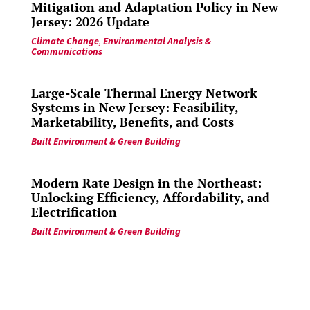
Mitigation and Adaptation Policy in New
Jersey: 2026 Update
Climate Change
,
Environmental Analysis &
Communications
Large-Scale Thermal Energy Network
Systems in New Jersey: Feasibility,
Marketability, Benefits, and Costs
Built Environment & Green Building
Modern Rate Design in the Northeast:
Unlocking Efficiency, Affordability, and
Electrification
Built Environment & Green Building