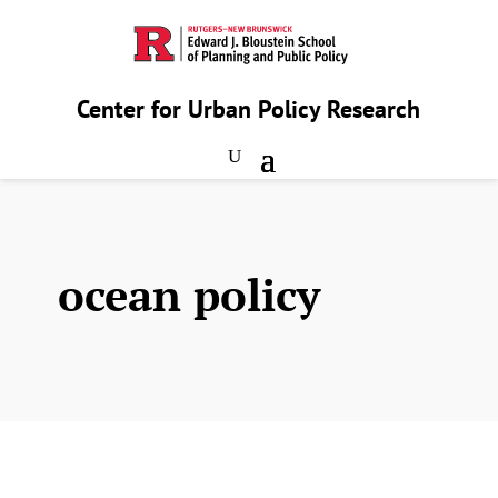
Center for Urban Policy Research
ocean policy